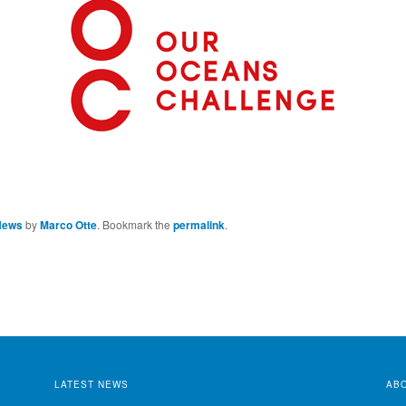
News
by
Marco Otte
. Bookmark the
permalink
.
LATEST NEWS
AB