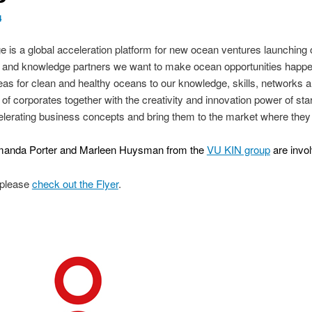
4
is a global acceleration platform for new ocean ventures launching 
te- and knowledge partners we want to make ocean opportunities happ
 ideas for clean and healthy oceans to our knowledge, skills, networks
 of corporates together with the creativity and innovation power of st
celerating business concepts and bring them to the market where the
 Amanda Porter and Marleen Huysman from the
VU KIN group
are invol
 please
check out the Flyer
.