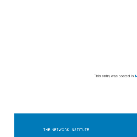
This entry was posted in
THE NETWORK INSTITUTE