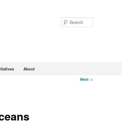
Search
tiatives
About
Next
→
Oceans