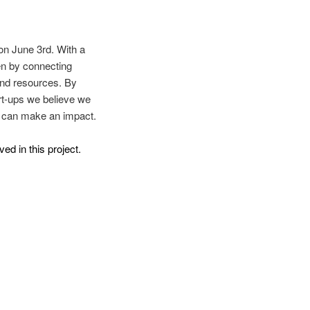
on June 3rd. With a
en by connecting
 and resources. By
art-ups we believe we
y can make an impact.
ved in this project.