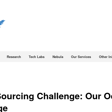
Research
Tech Labs
Nebula
Our Services
Other Ini
ourcing Challenge: Our 
ge