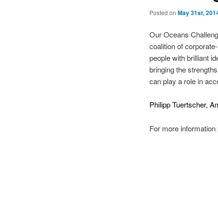
Posted on
May 31st, 201
Our Oceans Challenge 
coalition of corpora
people with brilliant
bringing the strengths
can play a role in ac
Philipp Tuertscher,
For more information