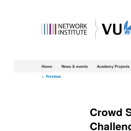
Main
Home
News & events
Academy Projects
Skip
menu
Post
←
Previous
to
navigation
primary
Crowd S
content
Challen