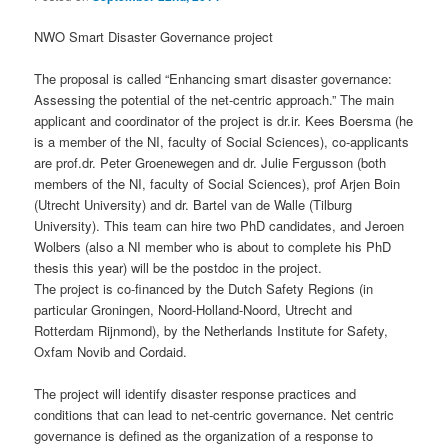
NWO Smart Disaster Governance project
The proposal is called “Enhancing smart disaster governance:
Assessing the potential of the net-centric approach.” The main
applicant and coordinator of the project is dr.ir. Kees Boersma (he
is a member of the NI, faculty of Social Sciences), co-applicants
are prof.dr. Peter Groenewegen and dr. Julie Fergusson (both
members of the NI, faculty of Social Sciences), prof Arjen Boin
(Utrecht University) and dr. Bartel van de Walle (Tilburg
University). This team can hire two PhD candidates, and Jeroen
Wolbers (also a NI member who is about to complete his PhD
thesis this year) will be the postdoc in the project.
The project is co-financed by the Dutch Safety Regions (in
particular Groningen, Noord-Holland-Noord, Utrecht and
Rotterdam Rijnmond), by the Netherlands Institute for Safety,
Oxfam Novib and Cordaid.
The project will identify disaster response practices and
conditions that can lead to net-centric governance. Net centric
governance is defined as the organization of a response to