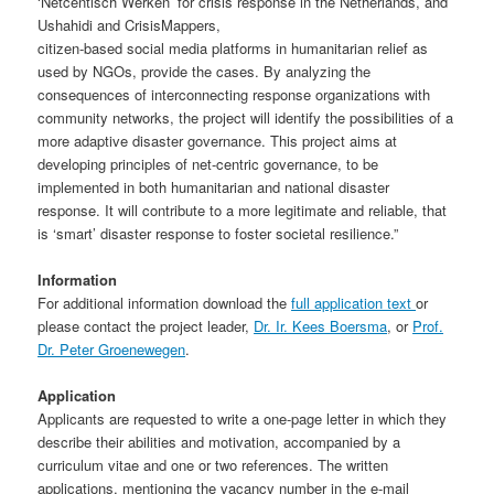
‘Netcentisch Werken’ for crisis response in the Netherlands, and
Ushahidi and CrisisMappers,
citizen-based social media platforms in humanitarian relief as
used by NGOs, provide the cases. By analyzing the
consequences of interconnecting response organizations with
community networks, the project will identify the possibilities of a
more adaptive disaster governance. This project aims at
developing principles of net-centric governance, to be
implemented in both humanitarian and national disaster
response. It will contribute to a more legitimate and reliable, that
is ‘smart’ disaster response to foster societal resilience.”
Information
For additional information download the
full application text
or
please contact the project leader,
Dr. Ir. Kees Boersma
, or
Prof.
Dr. Peter Groenewegen
.
Application
Applicants are requested to write a one-page letter in which they
describe their abilities and motivation, accompanied by a
curriculum vitae and one or two references. The written
applications, mentioning the vacancy number in the e-mail