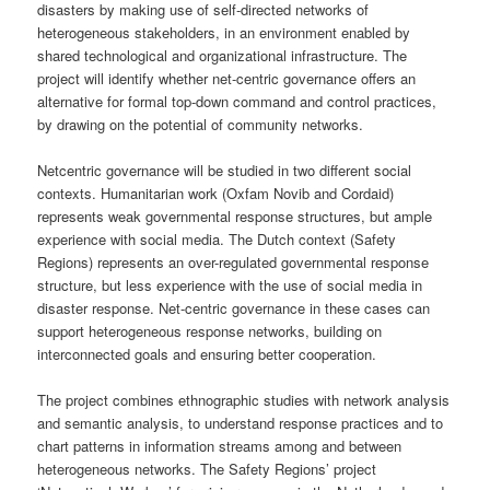
disasters by making use of self-directed networks of
heterogeneous stakeholders, in an environment enabled by
shared technological and organizational infrastructure. The
project will identify whether net-centric governance offers an
alternative for formal top-down command and control practices,
by drawing on the potential of community networks.
Netcentric governance will be studied in two different social
contexts. Humanitarian work (Oxfam Novib and Cordaid)
represents weak governmental response structures, but ample
experience with social media. The Dutch context (Safety
Regions) represents an over-regulated governmental response
structure, but less experience with the use of social media in
disaster response. Net-centric governance in these cases can
support heterogeneous response networks, building on
interconnected goals and ensuring better cooperation.
The project combines ethnographic studies with network analysis
and semantic analysis, to understand response practices and to
chart patterns in information streams among and between
heterogeneous networks. The Safety Regions’ project