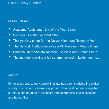
Home
/
Privacy
/
Contact
LATEST NEWS
Academy Assistants: End of the Year Event
Successful edition of ICSA 2026
This year’s visitors for the Network Institute Research Visits have been selected!
The Network Institute receives a VU Research Means Grant
Symposium media/environment: Screens and Streams in the Age of Climate Crisis
The institute is giving a full summer school in Leiden on the use of GenAI in Academia
ABOUT
For over ten years, the Network Institute has been studying the digital
society, in an interdisciplinary approach. The institute brings together
a unique combination of scientists from informatics, social sciences
and humanities.