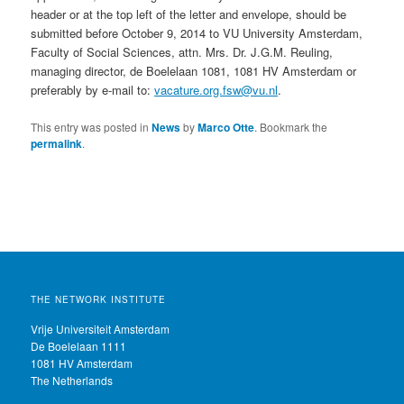
header or at the top left of the letter and envelope, should be
submitted before October 9, 2014 to VU University Amsterdam,
Faculty of Social Sciences, attn. Mrs. Dr. J.G.M. Reuling,
managing director, de Boelelaan 1081, 1081 HV Amsterdam or
preferably by e-mail to:
vacature.org.fsw@vu.nl
.
This entry was posted in
News
by
Marco Otte
. Bookmark the
permalink
.
THE NETWORK INSTITUTE
Vrije Universiteit Amsterdam
De Boelelaan 1111
1081 HV Amsterdam
The Netherlands