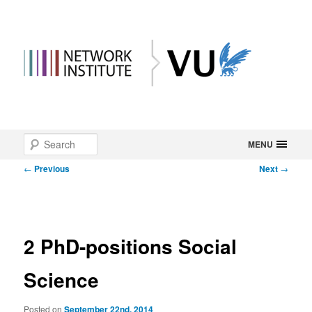
Main
Search
Skip
MENU
menu
Post
←
Previous
Next
→
to
navigation
primary
content
2 PhD-positions Social
Science
Posted on
September 22nd, 2014