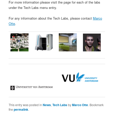
For more information please visit the page for each of the labs
under the Tech Labs menu entry.
For any information about the Tech Labs, please contact
Marco
Otte
.
This entry was posted in
News
,
Tech Labs
by
Marco Otte
. Bookmark
the
permalink
.