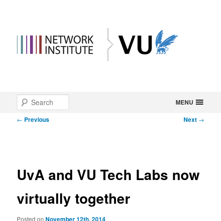
Main
Search
Skip
MENU
menu
Post
←
Previous
Next
→
to
navigation
primary
content
UvA and VU Tech Labs now
virtually together
Posted on
November 12th, 2014