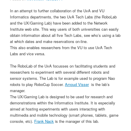
In an attempt to further collaboration of the UvA and VU
Informatics departments, the two UvA Tech Labs (the RoboLab
and the UX/Gaming Lab) have been added to the Network
Institute web site. This way users of both universities can easily
obtain information about all five Tech Labs, see who’s using a lab
at which dates and make reservations on-line.
This also enables researchers from the VU to use UvA Tech
Labs and vice versa.
The RoboLab of the UvA focusses on facilitating students and
researchers to experiment with several different robots and
sensor systems. The Lab is for example used to program Nao
robots to play RoboCup Soccer.
Arnoud Visser
is the lab’s
manager.
The UX/Gaming Lab is designed to be used for research and
demonstrations within the Informatics Institute. It is especially
aimed at hosting experiments with users interacting with
multimedia and mobile technology (smart phones, tablets, game
console, etc).
Frank Nack
is the manager of this lab.