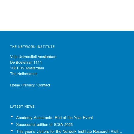
THE NETWORK INSTITUTE
Vrije Universiteit Amsterdam
De Boelelaan 1111
1081 HV Amsterdam
The Netherlands
Home
/
Privacy
/
Contact
LATEST NEWS
Academy Assistants: End of the Year Event
Successful edition of ICSA 2026
This year’s visitors for the Network Institute Research Visits have been selected!