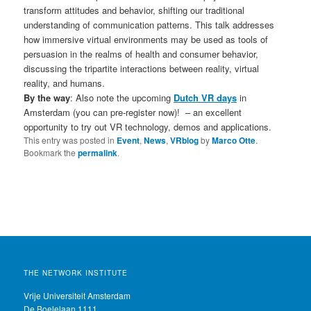
transform attitudes and behavior, shifting our traditional
understanding of communication patterns. This talk addresses
how immersive virtual environments may be used as tools of
persuasion in the realms of health and consumer behavior,
discussing the tripartite interactions between reality, virtual
reality, and humans.
By the way
: Also note the upcoming
Dutch VR days
in
Amsterdam (you can pre-register now)! – an excellent
opportunity to try out VR technology, demos and applications.
This entry was posted in
Event
,
News
,
VRblog
by
Marco Otte
.
Bookmark the
permalink
.
THE NETWORK INSTITUTE
Vrije Universiteit Amsterdam
De Boelelaan 1111