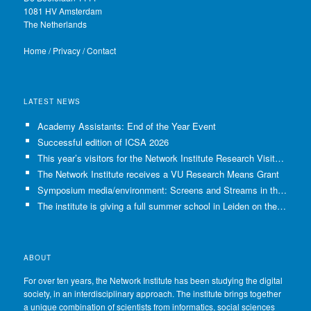
1081 HV Amsterdam
The Netherlands
Home
/
Privacy
/
Contact
LATEST NEWS
Academy Assistants: End of the Year Event
Successful edition of ICSA 2026
This year’s visitors for the Network Institute Research Visits have been selected!
The Network Institute receives a VU Research Means Grant
Symposium media/environment: Screens and Streams in the Age of Climate Crisis
The institute is giving a full summer school in Leiden on the use of GenAI in Academia
ABOUT
For over ten years, the Network Institute has been studying the digital
society, in an interdisciplinary approach. The institute brings together
a unique combination of scientists from informatics, social sciences