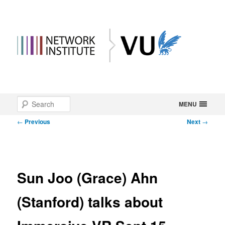
Main
Search
Skip
MENU
menu
Post
←
Previous
Next
→
to
navigation
primary
content
Sun Joo (Grace) Ahn
(Stanford) talks about