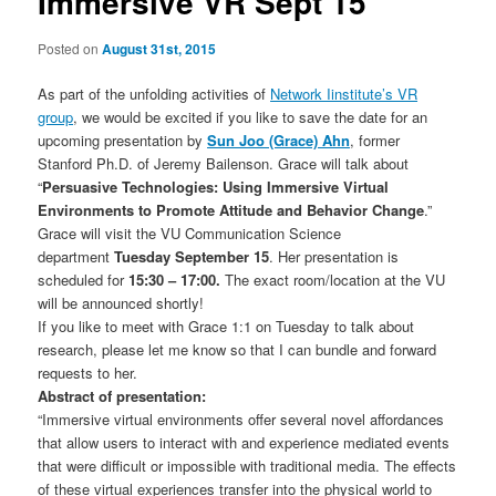
Immersive VR Sept 15
Posted on
August 31st, 2015
As part of the unfolding activities of
Network Iinstitute’s VR
group
, we would be excited if you like to save the date for an
upcoming presentation by
Sun Joo (Grace) Ahn
, former
Stanford Ph.D. of Jeremy Bailenson. Grace will talk about
“
Persuasive Technologies: Using Immersive Virtual
Environments to Promote Attitude and Behavior Change
.”
Grace will visit the VU Communication Science
department
Tuesday September 15
. Her presentation is
scheduled for
15:30 – 17:00.
The exact room/location at the VU
will be announced shortly!
If you like to meet with Grace 1:1 on Tuesday to talk about
research, please let me know so that I can bundle and forward
requests to her.
Abstract of presentation:
“Immersive virtual environments offer several novel affordances
that allow users to interact with and experience mediated events
that were difficult or impossible with traditional media. The effects
of these virtual experiences transfer into the physical world to