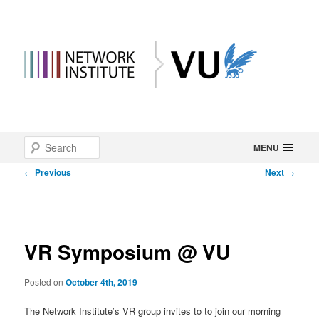
Main
Search
Skip
MENU
menu
Post
←
Previous
Next
→
to
navigation
primary
content
VR Symposium @ VU
Posted on
October 4th, 2019
The Network Institute’s VR group invites to to join our morning