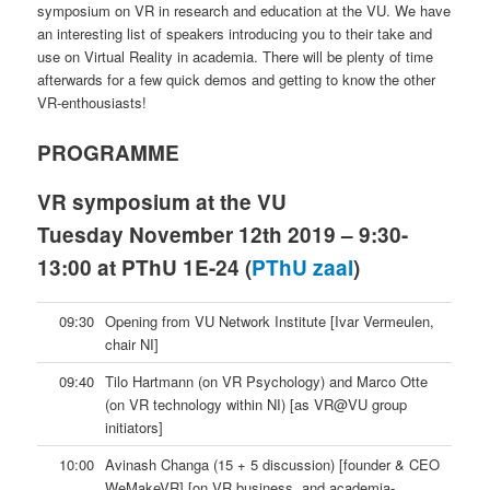
symposium on VR in research and education at the VU. We have
an interesting list of speakers introducing you to their take and
use on Virtual Reality in academia. There will be plenty of time
afterwards for a few quick demos and getting to know the other
VR-enthousiasts!
PROGRAMME
VR symposium at the VU
Tuesday November 12th 2019 – 9:30-
13:00 at PThU 1E-24 (
PThU zaal
)
09:30
Opening from VU Network Institute [Ivar Vermeulen,
chair NI]
09:40
Tilo Hartmann (on VR Psychology) and Marco Otte
(on VR technology within NI) [as VR@VU group
initiators]
10:00
Avinash Changa (15 + 5 discussion) [founder & CEO
WeMakeVR] [on VR business, and academia-