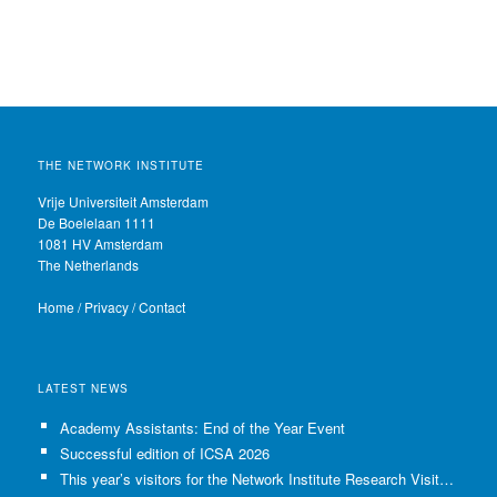
THE NETWORK INSTITUTE
Vrije Universiteit Amsterdam
De Boelelaan 1111
1081 HV Amsterdam
The Netherlands
Home
/
Privacy
/
Contact
LATEST NEWS
Academy Assistants: End of the Year Event
Successful edition of ICSA 2026
This year’s visitors for the Network Institute Research Visits have been selected!