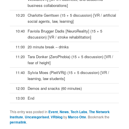
business collaborations]
10:20
Charlotte Gerritsen (15 + 5 discussion) [VR / artificial
social agents, law, learning]
10:40
Faviola Brugger Dadis [NeuroReality] (15 + 5
discussion) [VR / stroke rehabilitation]
11:00
20 minute break – drinks
11:20
Tara Donker (ZeroPhobia) (15 + 5 discussion) [VR /
fear of height]
11:40
Sylvia Moes (PleitVRij) (15 + 5 discussion) [VR /
learning, law students]
12:00
Demos and snacks (60 minutes)
13:00
End
This entry was posted in
Event
,
News
,
Tech Labs
,
The Network
Institute
,
Uncategorised
,
VRblog
by
Marco Otte
. Bookmark the
permalink
.