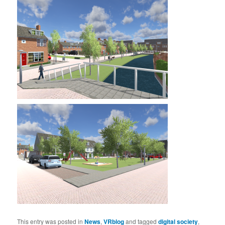
This entry was posted in
News
,
VRblog
and tagged
digital society
,