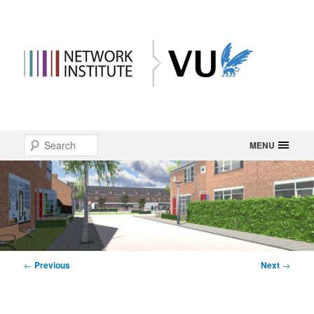
Main
Search
Skip
MENU
menu
to
primary
content
Post
←
Previous
Next
→
navigation