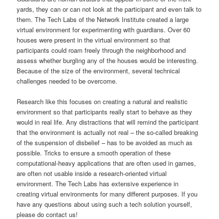
yards, they can or can not look at the participant and even talk to
them.
The Tech Labs of the Network Institute created a large
virtual environment for experimenting with guardians. Over 60
houses were present in the virtual environment so that
participants could roam freely through the neighborhood and
assess whether burgling any of the houses would be interesting.
Because of the size of the environment, several technical
challenges needed to be overcome.
Research like this focuses on creating a natural and realistic
environment so that participants really start to behave as they
would in real life. Any distractions that will remind the participant
that the environment is actually not real – the so-called breaking
of the suspension of disbelief – has to be avoided as much as
possible. Tricks to ensure a smooth operation of these
computational-heavy applications that are often used in games,
are often not usable inside a research-oriented virtual
environment. The Tech Labs has extensive experience in
creating virtual environments for many different purposes. If you
have any questions about using such a tech solution yourself,
please do contact us!