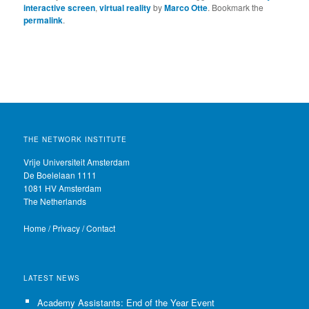
interactive screen
,
virtual reality
by
Marco Otte
. Bookmark the
permalink
.
THE NETWORK INSTITUTE
Vrije Universiteit Amsterdam
De Boelelaan 1111
1081 HV Amsterdam
The Netherlands
Home
/
Privacy
/
Contact
LATEST NEWS
Academy Assistants: End of the Year Event