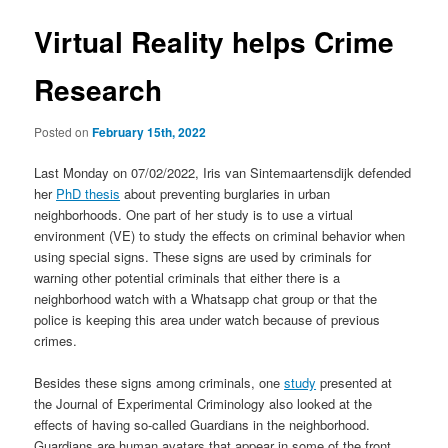
Virtual Reality helps Crime
Research
Posted on
February 15th, 2022
Last Monday on 07/02/2022, Iris van Sintemaartensdijk defended
her
PhD thesis
about preventing burglaries in urban
neighborhoods. One part of her study is to use a virtual
environment (VE) to study the effects on criminal behavior when
using special signs. These signs are used by criminals for
warning other potential criminals that either there is a
neighborhood watch with a Whatsapp chat group or that the
police is keeping this area under watch because of previous
crimes.
Besides these signs among criminals, one
study
presented at
the Journal of Experimental Criminology also looked at the
effects of having so-called Guardians in the neighborhood.
Guardians are human avatars that appear in some of the front