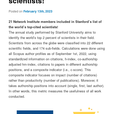
scientists!
Posted on
February 13th, 2023
21 Network Institute members included in Stanford’s list of
the world’s top-cited scientists!
The annual study performed by Stanford University aims to
identify the world’s top 2 percent of scientists in their field.
Scientists from across the globe were classified into 22 different
scientific fields, and 174 sub-fields. Calculations were done using
all Scopus author profiles as of September 1st, 2022, using
standardized information on citations, h-index, co-authorship
adjusted hm-index, citations to papers in different authorship
positions, and a composite indicator (i.e., c-score). This
composite indicator focuses on impact (number of citations)
rather than productivity (number of publications). Moreover, it
takes authorship positions into account (single, first, last author).
In other words, this metric measures the usefulness of all work
conducted.