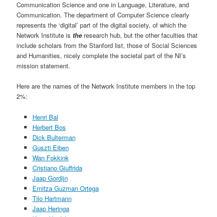
Communication Science and one in Language, Literature, and
Communication. The department of Computer Science clearly
represents the ‘digital’ part of the digital society, of which the
Network Institute is
the
research hub, but the other faculties that
include scholars from the Stanford list, those of Social Sciences
and Humanities, nicely complete the societal part of the NI’s
mission statement.
Here are the names of the Network Institute members in the top
2%:
Henri Bal
Herbert Bos
Dick Bulterman
Guszti Eiben
Wan Fokkink
Cristiano Giuffrida
Jaap Gordijn
Emitza Guzman Ortega
Tilo Hartmann
Jaap Heringa