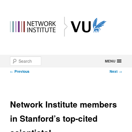
Main
Search
Skip
MENU
menu
Post
←
Previous
Next
→
to
navigation
primary
content
Network Institute members
in Stanford’s top-cited