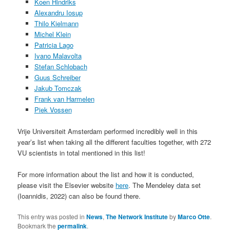
Koen Hindriks
Alexandru Iosup
Thilo Kielmann
Michel Klein
Patricia Lago
Ivano Malavolta
Stefan Schlobach
Guus Schreiber
Jakub Tomczak
Frank van Harmelen
Piek Vossen
Vrije Universiteit Amsterdam performed incredibly well in this
year’s list when taking all the different faculties together, with 272
VU scientists in total mentioned in this list!
For more information about the list and how it is conducted,
please visit the Elsevier website
here
. The Mendeley data set
(Ioannidis, 2022) can also be found there.
This entry was posted in
News
,
The Network Institute
by
Marco Otte
.
Bookmark the
permalink
.