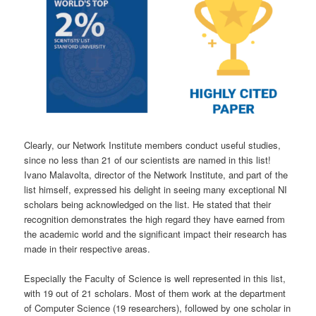
Clearly, our Network Institute members conduct useful studies,
since no less than 21 of our scientists are named in this list!
Ivano Malavolta, director of the Network Institute, and part of the
list himself, expressed his delight in seeing many exceptional NI
scholars being acknowledged on the list. He stated that their
recognition demonstrates the high regard they have earned from
the academic world and the significant impact their research has
made in their respective areas.
Especially the Faculty of Science is well represented in this list,
with 19 out of 21 scholars. Most of them work at the department
of Computer Science (19 researchers), followed by one scholar in