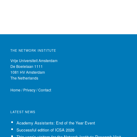
THE NETWORK INSTITUTE
Vrije Universiteit Amsterdam
De Boelelaan 1111
1081 HV Amsterdam
The Netherlands
Home
/
Privacy
/
Contact
LATEST NEWS
Academy Assistants: End of the Year Event
Successful edition of ICSA 2026
This year’s visitors for the Network Institute Research Visits have been selected!