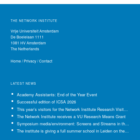
THE NETWORK INSTITUTE
Vrije Universiteit Amsterdam
De Boelelaan 1111
1081 HV Amsterdam
The Netherlands
Home
/
Privacy
/
Contact
LATEST NEWS
Academy Assistants: End of the Year Event
Successful edition of ICSA 2026
This year’s visitors for the Network Institute Research Visits have been selected!
The Network Institute receives a VU Research Means Grant
Symposium media/environment: Screens and Streams in the Age of Climate Crisis
The institute is giving a full summer school in Leiden on the use of GenAI in Academia