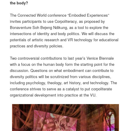
the body?
The Connected World conference “Embodied Experiences”
invites participants to use Corpoliteracy, as proposed by
Bonaventure Soh Bejeng Ndikung, as a tool to explore the
intersections of identity and body politics. We will discuss the
potentials of artistic research and VR technology for educational
practices and diversity policies.
Two controversial contributions to last year’s Venice Biennale
with a focus on the human body form the starting point for the
discussion. Questions on what embodiment can contribute to
diversity politics will be scrutinized from various disciplines,
including psychology, theology, art history, and technology. The
conference strives to serve as a catalyst to put corpoliterate
organizational development into practice at the VU.