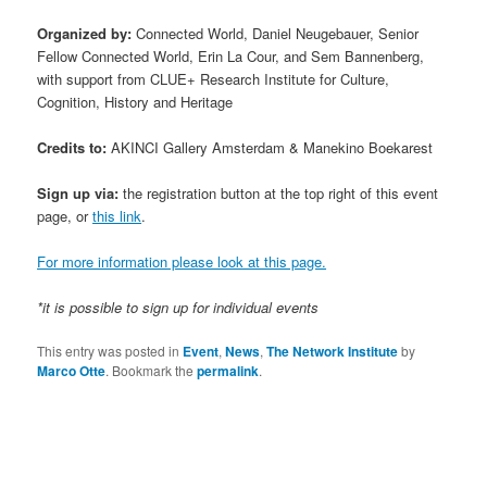
Organized by:
Connected World, Daniel Neugebauer, Senior
Fellow Connected World, Erin La Cour, and Sem Bannenberg,
with support from CLUE+ Research Institute for Culture,
Cognition, History and Heritage
Credits to:
AKINCI Gallery Amsterdam & Manekino Boekarest
Sign up via:
the registration button at the top right of this event
page, or
this link
.
For more information please look at this page.
*it is possible to sign up for individual events
This entry was posted in
Event
,
News
,
The Network Institute
by
Marco Otte
. Bookmark the
permalink
.