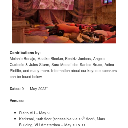
Contributions by:
Melanie Bonajo, Maaike Bleeker, Beatriz Janicas, Angelo
Custodio & Jules Sturm, Sara Morasi dos Santos Bruss, Adina
Pintilie, and many more. Information about our keynote speakers
can be found below.
Dates:
9-11 May 2023*
Venues:
Rialto VU – May 9
th
Kerkzaal, 16th floor (accessible via 15
floor), Main
Building, VU Amsterdam – May 10 & 11