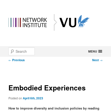
Main
Search
Skip
MENU
menu
Post
←
Previous
Next
→
to
navigation
primary
content
Embodied Experiences
Posted on
April 6th, 2023
How to improve diversity and inclusion policies by reading