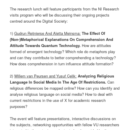
The research lunch will feature participants from the NI Research
visits program who will be discussing their ongoing projects
centred around the Digital Society:
1)
Gudrun Reijnierse And Aletta Meinsma:
The Effect Of
(Non-)Metaphorical Explanations On Comprehension And
Attitude Towards Quantum Technology.
How are attitudes
formed of emergent technology? Which role do metaphors play
and can they contribute to better comprehending a technology?
How does comprehension in turn influence attitude formation?
2)
Willem van Peursen and Yusuf Çelik:
Analyzing Religious
Language In Social Media In The Age Of Restrictions.
Can
religious differences be mapped online? How can you identify and
analyse religious language on social media? How to deal with
current restrictions in the use of X for academic research
purposes?
The event will feature presentations, interactive discussions on
the subjects, networking opportunities with fellow VU researchers