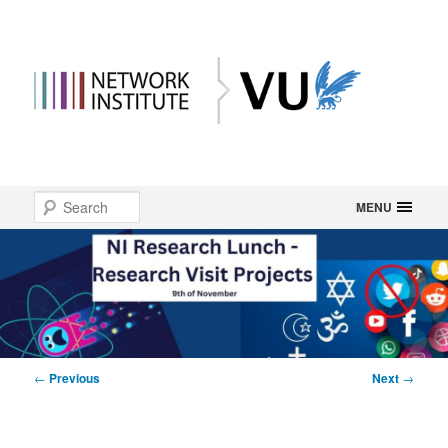
Main
Search
Skip
MENU
menu
to
primary
content
Post
←
Previous
Next
→
navigation