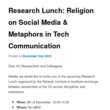
Research Lunch: Religion
on Social Media &
Metaphors in Tech
Communication
Posted on
November 2nd, 2023
Dear VU Researchers and Colleagues,
Hereby we would like to invite you to the upcoming Research
Lunch organised by the Network Institute to facilitate exchange
between researchers at the VU across disciplines and
institutions.
When:
9th of November, 12.00-13.30
Where:
NU-3B05