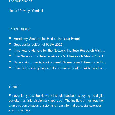
The Netherlands
Home
/
Privacy
/
Contact
LATEST NEWS
Academy Assistants: End of the Year Event
Successful edition of ICSA 2026
This year’s visitors for the Network Institute Research Visits have been selected!
The Network Institute receives a VU Research Means Grant
Symposium media/environment: Screens and Streams in the Age of Climate Crisis
The institute is giving a full summer school in Leiden on the use of GenAI in Academia
ABOUT
For over ten years, the Network Institute has been studying the digital
society, in an interdisciplinary approach. The institute brings together
a unique combination of scientists from informatics, social sciences
and humanities.