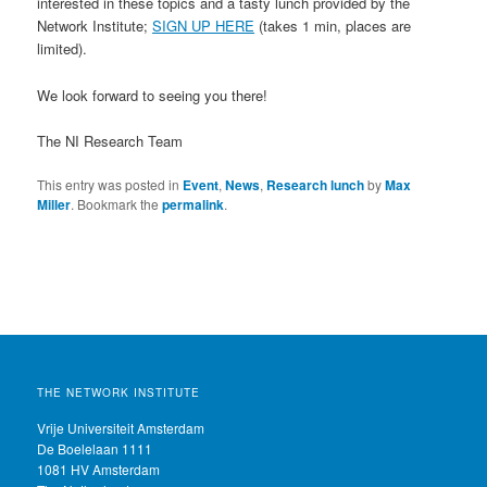
interested in these topics and a tasty lunch provided by the
Network Institute;
SIGN UP HERE
(takes 1 min, places are
limited).
We look forward to seeing you there!
The NI Research Team
This entry was posted in
Event
,
News
,
Research lunch
by
Max
Miller
. Bookmark the
permalink
.
THE NETWORK INSTITUTE
Vrije Universiteit Amsterdam
De Boelelaan 1111
1081 HV Amsterdam