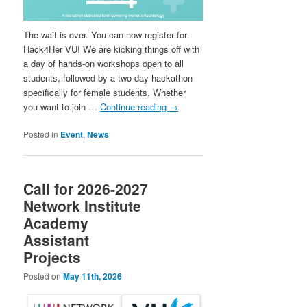
The wait is over. You can now register for
Hack4Her VU! We are kicking things off with
a day of hands-on workshops open to all
students, followed by a two-day hackathon
specifically for female students. Whether
you want to join …
Continue reading
→
Posted in
Event
,
News
Call for 2026-2027
Network Institute
Academy
Assistant
Projects
Posted on
May 11th, 2026