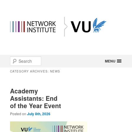
Main
Search
Skip
Skip
MENU
menu
CATEGORY ARCHIVES:
NEWS
to
to
primary
secondary
Academy
Assistants: End
content
content
of the Year Event
Posted on
July 8th, 2026