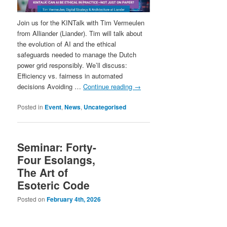
Join us for the KINTalk with Tim Vermeulen
from Alliander (Liander). Tim will talk about
the evolution of AI and the ethical
safeguards needed to manage the Dutch
power grid responsibly. We’ll discuss:
Efficiency vs. fairness in automated
decisions Avoiding …
Continue reading
→
Posted in
Event
,
News
,
Uncategorised
Seminar: Forty-
Four Esolangs,
The Art of
Esoteric Code
Posted on
February 4th, 2026