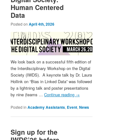
Human Centered
Data
Posted on
April 4th, 2026
We look back on a successful fifth edition of
the Interdisciplinary Workshop on the Digital
Society (IWDS). A keynote talk by Dr. Laura
Hollink on “Bias in Linked Data” was followed
by a lightning talk and poster presentations
by nine (teams …
Continue reading
→
Posted in
Academy Assistants
,
Event
,
News
Sign up for the
IWDS’26 before