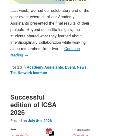
Last week, we had our celebratory end-of-the
year event where all of our Academy
Assistants presented the final results of their
projects. Beyond scientific insights, the
students shared what they learned about
interdisciplinary collaboration while working
along researchers from two …
Continue
reading
→
Posted in
Academy Assistants
,
Event
,
News
,
The Network Institute
Successful
edition of ICSA
2026
Posted on
July 8th, 2026