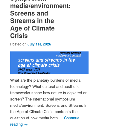
media/environment:
Screens and
Streams in the
Age of Climate
Crisis
Posted on
July 1st, 2026
What are the planetary burdens of media
technology? What cultural and aesthetic
frameworks shape how nature is depicted on
screen? The international symposium
media/environment: Screens and Streams in
the Age of Climate Crisis confronts the
question of how media both …
Continue
reading
→