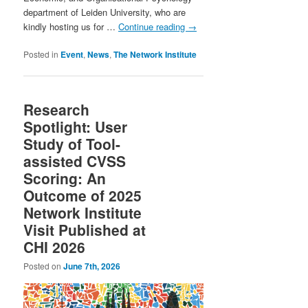
department of Leiden University, who are
kindly hosting us for …
Continue reading
→
Posted in
Event
,
News
,
The Network Institute
Research
Spotlight: User
Study of Tool-
assisted CVSS
Scoring: An
Outcome of 2025
Network Institute
Visit Published at
CHI 2026
Posted on
June 7th, 2026