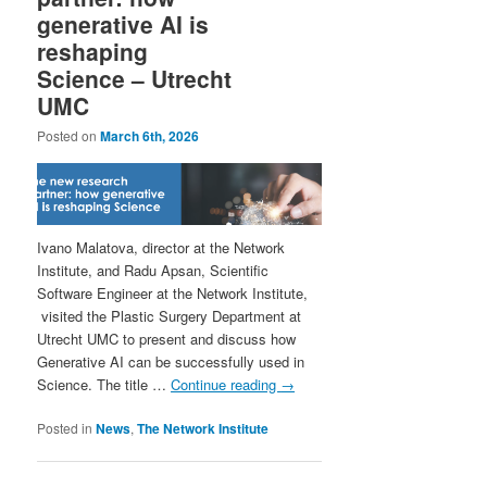
generative AI is
reshaping
Science – Utrecht
UMC
Posted on
March 6th, 2026
Ivano Malatova, director at the Network
Institute, and Radu Apsan, Scientific
Software Engineer at the Network Institute,
visited the Plastic Surgery Department at
Utrecht UMC to present and discuss how
Generative AI can be successfully used in
Science. The title …
Continue reading
→
Posted in
News
,
The Network Institute