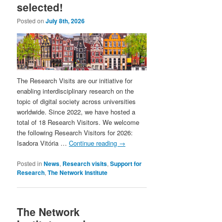
selected!
Posted on
July 8th, 2026
The Research Visits are our initiative for
enabling interdisciplinary research on the
topic of digital society across universities
worldwide. Since 2022, we have hosted a
total of 18 Research Visitors. We welcome
the following Research Visitors for 2026:
Isadora Vitória …
Continue reading
→
Posted in
News
,
Research visits
,
Support for
Research
,
The Network Institute
The Network