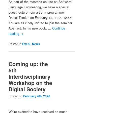
As part of the master’s course on Software
Language Engineering, we have a special
guest lecture from artist + programmer
Daniel Temkin on February 13, 11:00-12:45.
You are all kindly invited to join the seminar.
Abstract: In his new book, …
Continue
reading
→
Posted in
Event
,
News
Coming up: the
5th
Interdisciplinary
Workshop on the
Digital Society
Posted on
February 4th, 2026
We’re excited to have received so much