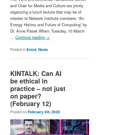
and Chair for Media and Culture are jointly
organizing a lunch lecture that may be of
interest to Network Institute members: “An
Energy History and Future of Computing” by
Dr. Anne Pasek When: Tuesday, 10 March
…
Continue reading
→
Posted in
Event
,
News
KINTALK: Can AI
be ethical in
practice – not just
on paper?
(February 12)
Posted on
February 4th, 2026