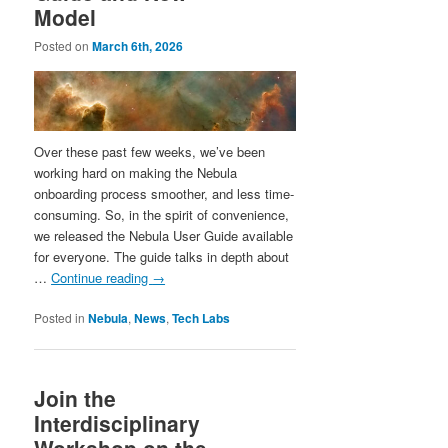
Model
Posted on
March 6th, 2026
Over these past few weeks, we’ve been
working hard on making the Nebula
onboarding process smoother, and less time-
consuming. So, in the spirit of convenience,
we released the Nebula User Guide available
for everyone. The guide talks in depth about
…
Continue reading
→
Posted in
Nebula
,
News
,
Tech Labs
Join the
Interdisciplinary
Workshop on the