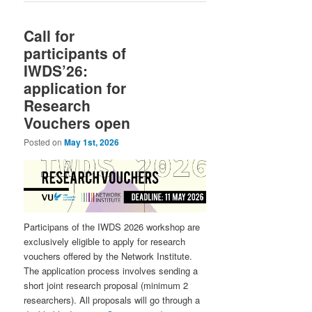
Call for
participants of
IWDS’26:
application for
Research
Vouchers open
Posted on
May 1st, 2026
Participans of the IWDS 2026 workshop are
exclusively eligible to apply for research
vouchers offered by the Network Institute.
The application process involves sending a
short joint research proposal (minimum 2
researchers). All proposals will go through a