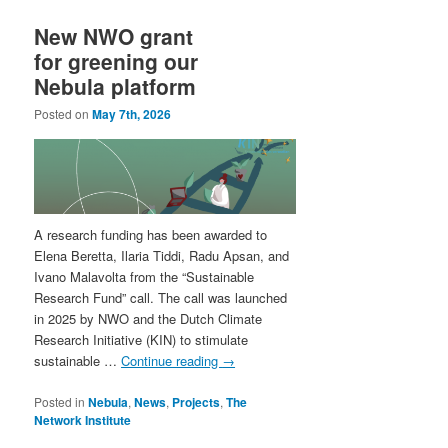
New NWO grant
for greening our
Nebula platform
Posted on
May 7th, 2026
A research funding has been awarded to
Elena Beretta, Ilaria Tiddi, Radu Apsan, and
Ivano Malavolta from the “Sustainable
Research Fund” call. The call was launched
in 2025 by NWO and the Dutch Climate
Research Initiative (KIN) to stimulate
sustainable …
Continue reading
→
Posted in
Nebula
,
News
,
Projects
,
The
Network Institute