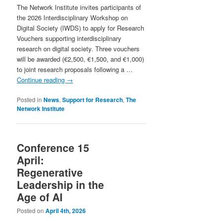
The Network Institute invites participants of
the 2026 Interdisciplinary Workshop on
Digital Society (IWDS) to apply for Research
Vouchers supporting interdisciplinary
research on digital society. Three vouchers
will be awarded (€2,500, €1,500, and €1,000)
to joint research proposals following a …
Continue reading
→
Posted in
News
,
Support for Research
,
The
Network Institute
Conference 15
April:
Regenerative
Leadership in the
Age of AI
Posted on
April 4th, 2026