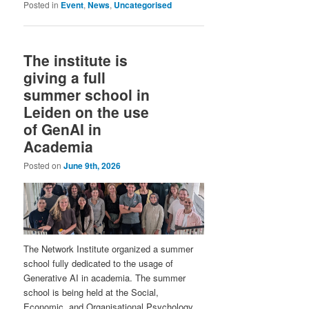
Posted in
Event
,
News
,
Uncategorised
The institute is
giving a full
summer school in
Leiden on the use
of GenAI in
Academia
Posted on
June 9th, 2026
The Network Institute organized a summer
school fully dedicated to the usage of
Generative AI in academia. The summer
school is being held at the Social,
Economic, and Organisational Psychology