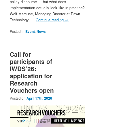
policy discourse — but what does
implementation actually look like in practice?
Wolf Marcuse, Managing Director at Dawn
Technology, …
Continue reading
→
Posted in
Event
,
News
Call for
participants of
IWDS’26:
application for
Research
Vouchers open
Posted on
April 17th, 2026