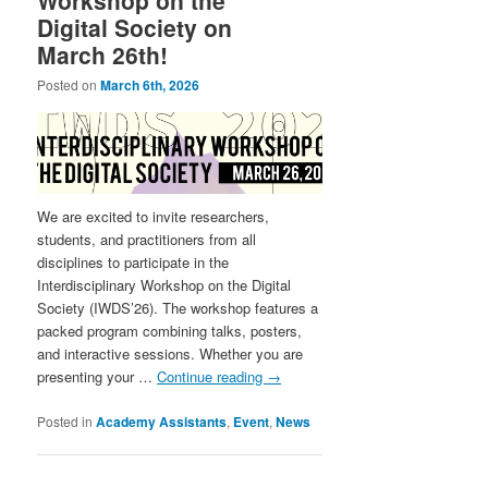
Digital Society on
March 26th!
Posted on
March 6th, 2026
We are excited to invite researchers,
students, and practitioners from all
disciplines to participate in the
Interdisciplinary Workshop on the Digital
Society (IWDS’26). The workshop features a
packed program combining talks, posters,
and interactive sessions. Whether you are
presenting your …
Continue reading
→
Posted in
Academy Assistants
,
Event
,
News