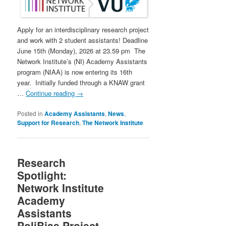
Apply for an interdisciplinary research project
and work with 2 student assistants! Deadline
June 15th (Monday), 2026 at 23.59 pm The
Network Institute’s (NI) Academy Assistants
program (NIAA) is now entering its 16th
year. Initially funded through a KNAW grant
…
Continue reading
→
Posted in
Academy Assistants
,
News
,
Support for Research
,
The Network Institute
Research
Spotlight:
Network Institute
Academy
Assistants
PoliBias Project