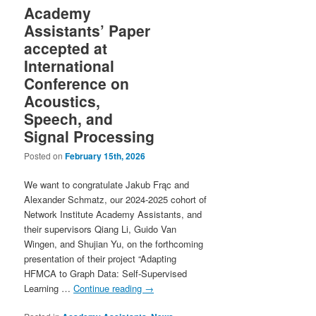
Academy
Assistants’ Paper
accepted at
International
Conference on
Acoustics,
Speech, and
Signal Processing
Posted on
February 15th, 2026
We want to congratulate Jakub Frąc and
Alexander Schmatz, our 2024-2025 cohort of
Network Institute Academy Assistants, and
their supervisors Qiang Li, Guido Van
Wingen, and Shujian Yu, on the forthcoming
presentation of their project “Adapting
HFMCA to Graph Data: Self-Supervised
Learning …
Continue reading
→