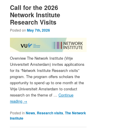
Call for the 2026
Network Institute
Research Visits
Posted on
May 7th, 2026
Overview The Network Institute (Vrije
Universiteit Amsterdam) invites applications
for its “Network Institute Research visits”
program. The program offers scholars the
opportunity to spend up to one month at the
Vrije Universiteit Amsterdam to conduct
research on the theme of …
Continue
reading
→
Posted in
News
,
Research visits
,
The Network
Institute