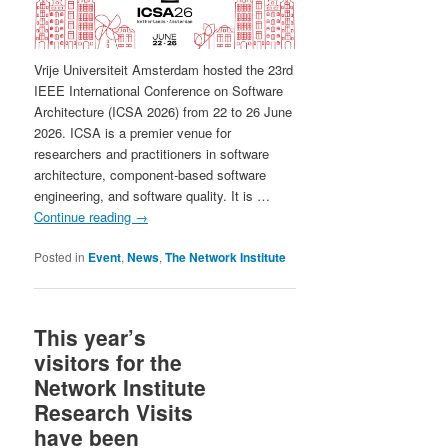
Vrije Universiteit Amsterdam hosted the 23rd
IEEE International Conference on Software
Architecture (ICSA 2026) from 22 to 26 June
2026. ICSA is a premier venue for
researchers and practitioners in software
architecture, component-based software
engineering, and software quality. It is …
Continue reading
→
Posted in
Event
,
News
,
The Network Institute
This year’s
visitors for the
Network Institute
Research Visits
have been