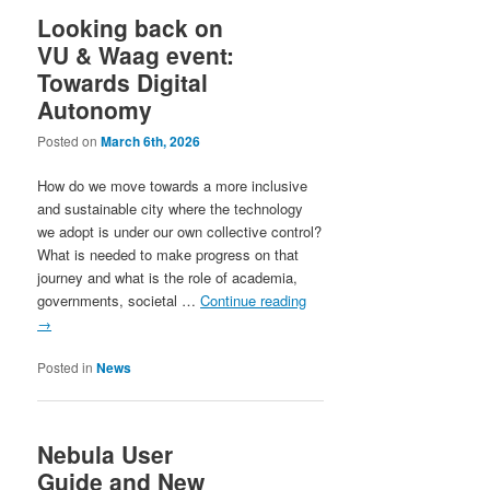
Looking back on
VU & Waag event:
Towards Digital
Autonomy
Posted on
March 6th, 2026
How do we move towards a more inclusive
and sustainable city where the technology
we adopt is under our own collective control?
What is needed to make progress on that
journey and what is the role of academia,
governments, societal …
Continue reading
→
Posted in
News
Nebula User
Guide and New