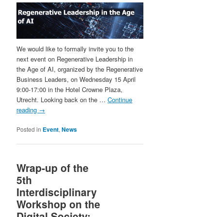
We would like to formally invite you to the
next event on Regenerative Leadership in
the Age of AI, organized by the Regenerative
Business Leaders, on Wednesday 15 April
9:00-17:00 in the Hotel Crowne Plaza,
Utrecht. Looking back on the …
Continue
reading
→
Posted in
Event
,
News
Wrap-up of the
5th
Interdisciplinary
Workshop on the
Digital Society: