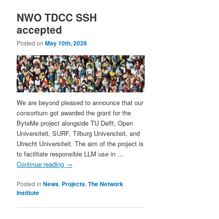
NWO TDCC SSH
accepted
Posted on
May 10th, 2026
We are beyond pleased to announce that our
consortium got awarded the grant for the
ByteMe project alongside TU Delft, Open
Universiteit, SURF, Tilburg Universiteit, and
Utrecht Universiteit. The aim of the project is
to facilitate responsible LLM use in …
Continue reading
→
Posted in
News
,
Projects
,
The Network
Institute