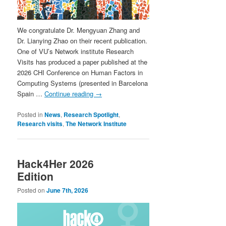
We congratulate Dr. Mengyuan Zhang and
Dr. Lianying Zhao on their recent publication.
One of VU’s Network institute Research
Visits has produced a paper published at the
2026 CHI Conference on Human Factors in
Computing Systems (presented in Barcelona
Spain …
Continue reading
→
Posted in
News
,
Research Spotlight
,
Research visits
,
The Network Institute
Hack4Her 2026
Edition
Posted on
June 7th, 2026