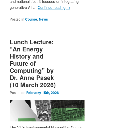
and nationalities, it focuses on integrating
generative AI …
Continue reading
→
Posted in
Course
,
News
Lunch Lecture:
“An Energy
History and
Future of
Computing” by
Dr. Anne Pasek
(10 March 2026)
Posted on
February 15th, 2026
The VU’s Environmental Humanities Center