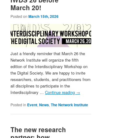
March 20!
Posted on
March 15th, 2026
Just a friendly reminder that March 26 the
Network Institute will organize the fifth
edition of the Interdisciplinary Workshop on
the Digital Society. We are happy to invite
researchers, students, and practitioners from
all disciplines to participate in the
Interdisciplinary …
Continue reading
→
Posted in
Event
,
News
,
The Network Institute
The new research
partner: how