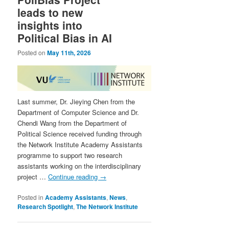
leads to new
insights into
Political Bias in AI
Posted on
May 11th, 2026
Last summer, Dr. Jieying Chen from the
Department of Computer Science and Dr.
Chendi Wang from the Department of
Political Science received funding through
the Network Institute Academy Assistants
programme to support two research
assistants working on the interdisciplinary
project …
Continue reading
→
Posted in
Academy Assistants
,
News
,
Research Spotlight
,
The Network Institute