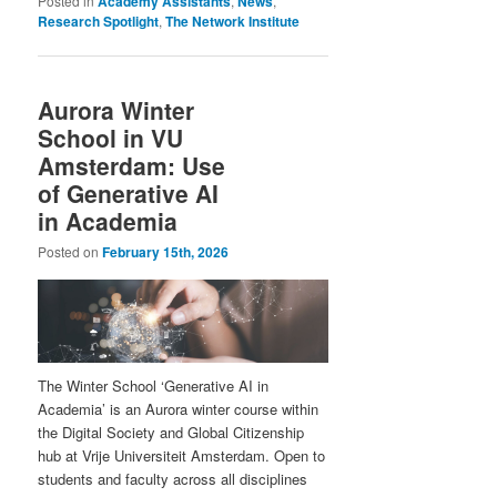
Posted in
Academy Assistants
,
News
,
Research Spotlight
,
The Network Institute
Aurora Winter
School in VU
Amsterdam: Use
of Generative AI
in Academia
Posted on
February 15th, 2026
The Winter School ‘Generative AI in
Academia’ is an Aurora winter course within
the Digital Society and Global Citizenship
hub at Vrije Universiteit Amsterdam. Open to
students and faculty across all disciplines