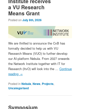
Institute receives
a VU Research
Means Grant
Posted on
July 8th, 2026
We are thrilled to announce the CvB has
formally decided to help us with VU
Research Means (VUO) to further develop
our AI-platform Nebula. From 2027 onwards
the Network Institute together with IT for
Research (ItvO) will look into the …
Continue
reading
→
Posted in
Nebula
,
News
,
Projects
,
Uncategorised
Symposium