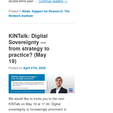
double-blind peer …
Continue reading
→
Posted in
News
,
Support for Research
,
The
Network Institute
KINTalk: Digital
Sovereignty —
from strategy to
practice? (May
19)
Posted on
April 27th, 2026
We would like to invite you to the next
KINTalk on May 19 at 17.30. Digital
sovereignty is increasingly prominent in