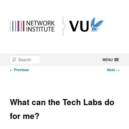
Main
Search
Skip
MENU
menu
Post
←
Previous
Next
→
to
navigation
primary
content
What can the Tech Labs do
for me?