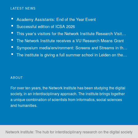
LATEST NEWS
Academy Assistants: End of the Year Event
Successful edition of ICSA 2026
This year’s visitors for the Network Institute Research Visits have been selected!
The Network Institute receives a VU Research Means Grant
Symposium media/environment: Screens and Streams in the Age of Climate Crisis
The institute is giving a full summer school in Leiden on the use of GenAI in Academia
ABOUT
For over ten years, the Network Institute has been studying the digital
society, in an interdisciplinary approach. The institute brings together
a unique combination of scientists from informatics, social sciences
and humanities.
Network Institute: The hub for interdisciplinary research on the digital society