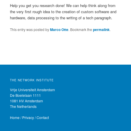
Help you get you research done! We can help think along from
the very first rough idea to the creation of custom software and
hardware, data processing to the writing of a tech paragraph.
This entry was posted by
Marco Otte
. Bookmark the
permalink
.
THE NETWORK INSTITUTE
Vrije Universiteit Amsterdam
De Boelelaan 1111
1081 HV Amsterdam
The Netherlands
Home
/
Privacy
/
Contact