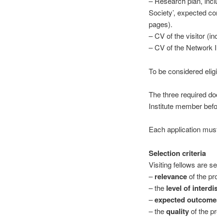
– Research plan, inclu
Society’, expected con
pages).
– CV of the visitor (inc
– CV of the Network In
To be considered elig
The three required do
Institute member bef
Each application must
Selection criteria
Visiting fellows are s
–
relevance
of the pr
– the
level of interdi
–
expected outcome
– the
quality
of the p