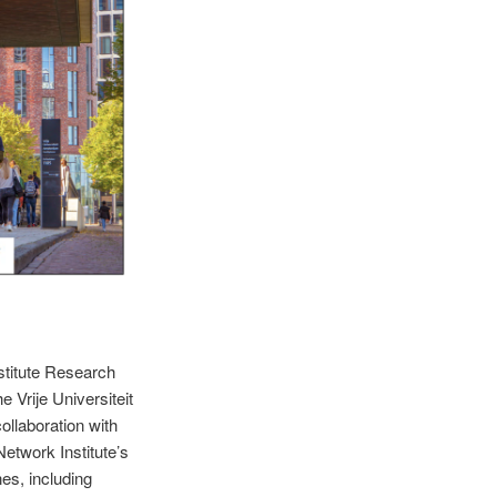
nstitute Research
 Vrije Universiteit
collaboration with
Network Institute’s
nes, including