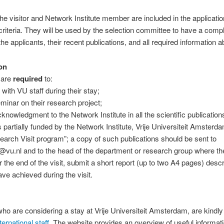
he visitor and Network Institute member are included in the application
criteria. They will be used by the selection committee to have a comp
he applicants, their recent publications, and all required information ab
on
 are
required
to:
 with VU staff during their stay;
eminar on their research project;
cknowledgment to the Network Institute in all the scientific publication
is partially funded by the Network Institute, Vrije Universiteit Amsterd
earch Visit program”; a copy of such publications should be sent to
a@vu.nl and to the head of the department or research group where the 
r the end of the visit, submit a short report (up to two A4 pages) desc
e achieved during the visit.
ho are considering a stay at Vrije Universiteit Amsterdam, are kindly 
ernational staff
. The website provides an overview of useful informat