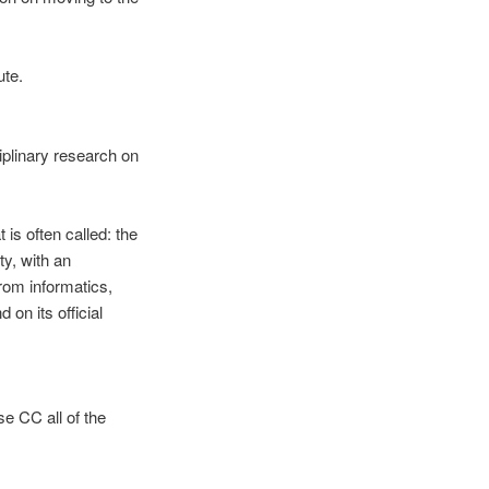
ute.
iplinary research on
 is often called: the
ty, with an
from informatics,
on its official
se CC all of the