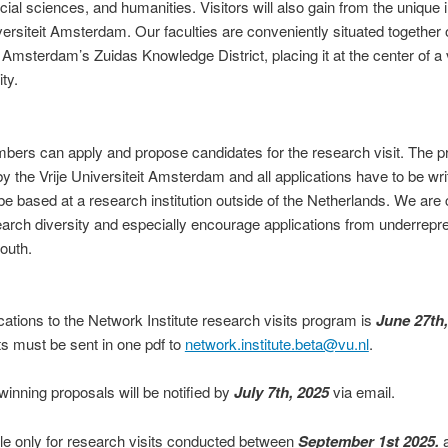
al sciences, and humanities. Visitors will also gain from the unique i
iversiteit Amsterdam. Our faculties are conveniently situated togethe
of Amsterdam’s Zuidas Knowledge District, placing it at the center of 
ty.
mbers can apply and propose candidates for the research visit. The 
 the Vrije Universiteit Amsterdam and all applications have to be writ
 be based at a research institution outside of the Netherlands. We are
earch diversity and especially encourage applications from underrepr
outh.
cations to the Network Institute research vi
sits program is
June 27th,
s must be sent in one pdf to
network.institute.beta@vu.nl
.
winning proposals will be notified by
July 7th, 2025
via email.
ble only for research visits conducted between
September 1st 2025.