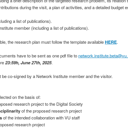
ding a brief description of the targeted research problem, its relation t
tributions during the visit, a plan of activities, and a detailed budget
luding a list of publications).
stitute member (including a list of publications).
ible, the research plan must follow the template ava
ilable
HERE
.
cuments have to be sent as one pdf file to
network.institute.beta@vu.
ore
23:59h, June 27th, 2025
.
 be co-signed by a Network Institute member and the visitor.
elected on the basis of:
oposed research project to the Digital Society
sciplinarity
of the proposed research project
s
of the intended collaboration with VU staff
roposed research project