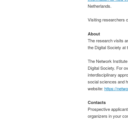
Netherlands.
Visiting researchers c
About
The
research visits a
the Digital Society at
The Network Institute 
Digital Society. For o
interdisciplinary appr
social sciences and hu
website:
https://netwo
Contacts
Prospective
applicants
organizers in your c