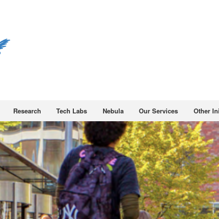
Research
Tech Labs
Nebula
Our Services
Other Ini