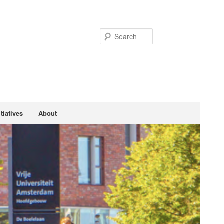
Search
tiatives
About