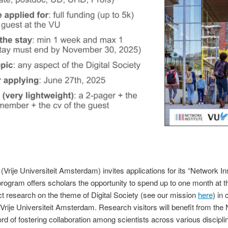
(Vrije Universiteit Amsterdam) invites applications for its “Network I
rogram offers scholars the opportunity to spend up to one month at the
 research on the theme of Digital Society (see our mission
here
) in 
Vrije Universiteit Amsterdam.
Research visitors will benefit from the 
rd of fostering collaboration among scientists across various discipli