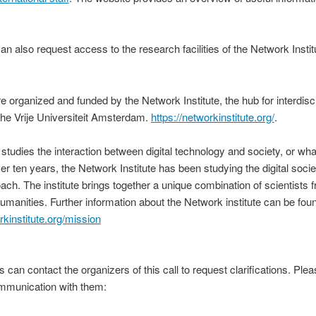
an also request access to the research facilities of the Network Instit
re organized and funded by the Network Institute, the hub for interdisc
 the Vrije Universiteit Amsterdam.
https://networkinstitute.org/
.
studies the interaction between digital technology and society, or what
ver ten years, the Network Institute has been studying the digital socie
oach. The institute brings together a unique combination of scientists 
manities. Further information about the Network institute can be found 
rkinstitute.org/mission
 can contact the organizers of this call to request clarifications. Plea
ommunication with them: