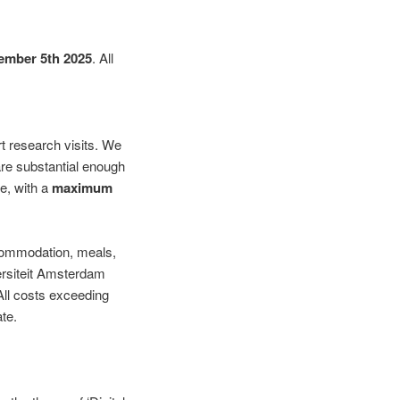
ember 5th 2025
. All
rt research visits. We
are substantial enough
te, with a
maximum
accommodation, meals,
versiteit Amsterdam
 All costs exceeding
te.