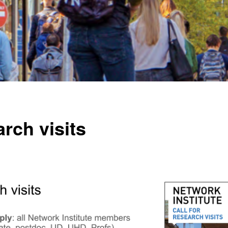
rch visits