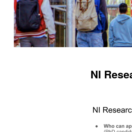
NI Resea