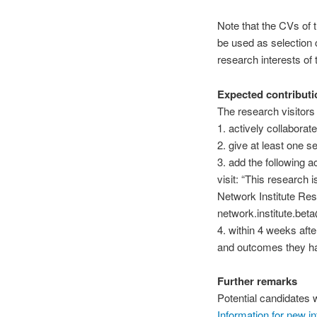
Note that the CVs of t
be used as selection 
research interests of t
Expected contributi
The research visitors
1. actively collaborate
2. give at least one s
3. add the following a
visit: “This research 
Network Institute Res
network.institute.bet
4. within 4 weeks afte
and outcomes they hav
Further remarks
Potential
candidates w
Information for new int