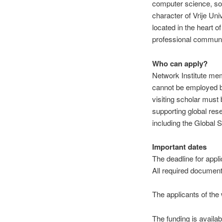
computer science, soci
character of Vrije Un
located in the heart 
professional communi
Who can apply?
Network Institute me
cannot be employed by
visiting scholar must
supporting global res
including the Global S
Important dates
The deadline for appli
All re
quired document
The applicants of the 
The funding is availa