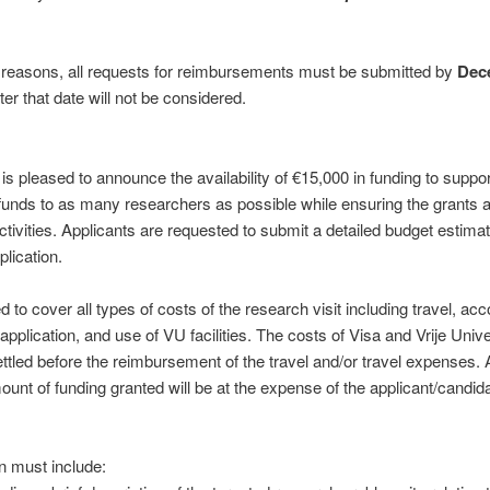
e reasons, all requests for reimbursements must be submitted by
Dec
er that date will not be considered.
is pleased to announce the availability of €15,000 in funding to suppo
 funds to as many researchers as possible while ensuring the grants 
tivities. Applicants are requested to submit a detailed budget estima
lication.
d to cover all types of costs of the research visit including travel, 
 application, and use of VU facilities. The costs of Visa and Vrije Uni
ettled before the reimbursement of the travel and/or travel expenses.
unt of funding granted will be at the expense of the applicant/candida
n must include: