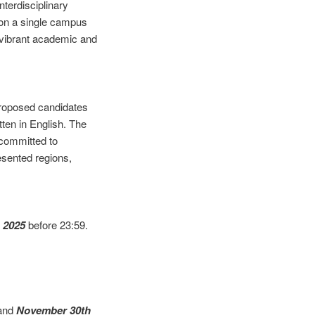
nterdisciplinary
r on a single campus
a vibrant academic and
proposed candidates
ten in English. The
 committed to
esented regions,
 2025
before 23:59.
and
November 30th