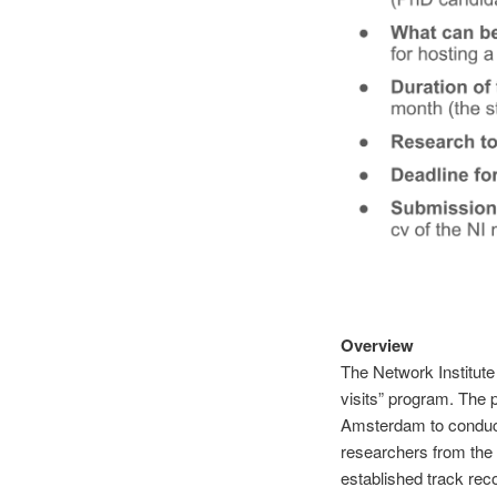
Overview
The Network Institute 
visits” program. The p
Amsterdam to conduct
researchers from the 
established track reco