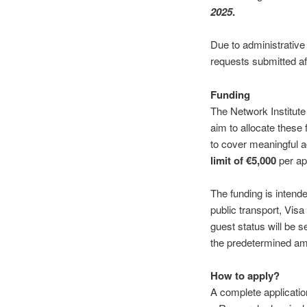
2025
.
Due to administrativ
requests submitted aft
Funding
The Network Institute 
aim to allocate these
to cover meaningful ac
limit of €5,000
per app
The funding is intende
public transport, Visa
guest status will be s
the predetermined amo
How to apply?
A complete applicatio