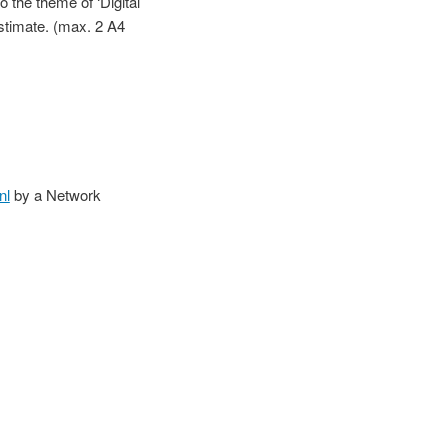
o the theme of ‘Digital
 estimate. (max. 2 A4
nl
by a Network