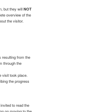
, but they will
NOT
lete overview of the
out the visitor.
s resulting from the
am through the
visit took place.
ribing the progress
invited to read the
ion on moving to the