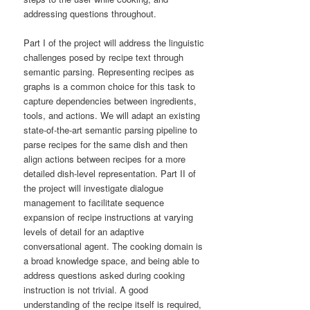
addressing questions throughout.
Part I of the project will address the linguistic
challenges posed by recipe text through
semantic parsing. Representing recipes as
graphs is a common choice for this task to
capture dependencies between ingredients,
tools, and actions. We will adapt an existing
state-of-the-art semantic parsing pipeline to
parse recipes for the same dish and then
align actions between recipes for a more
detailed dish-level representation. Part II of
the project will investigate dialogue
management to facilitate sequence
expansion of recipe instructions at varying
levels of detail for an adaptive
conversational agent. The cooking domain is
a broad knowledge space, and being able to
address questions asked during cooking
instruction is not trivial. A good
understanding of the recipe itself is required,