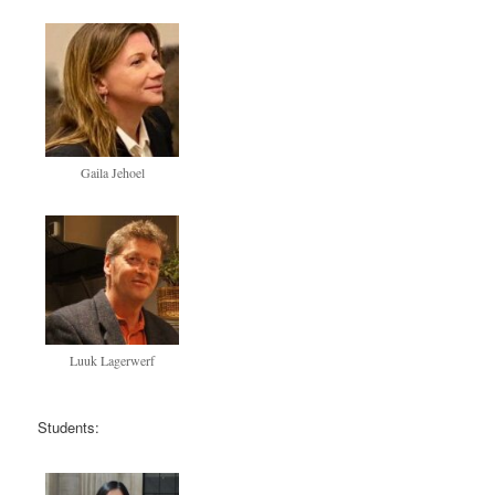
Gaila Jehoel
Luuk Lagerwerf
Students: