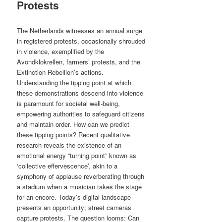
Protests
The Netherlands witnesses an annual surge
in registered protests, occasionally shrouded
in violence, exemplified by the
Avondklokrellen, farmers’ protests, and the
Extinction Rebellion’s actions.
Understanding the tipping point at which
these demonstrations descend into violence
is paramount for societal well-being,
empowering authorities to safeguard citizens
and maintain order. How can we predict
these tipping points? Recent qualitative
research reveals the existence of an
emotional energy “turning point” known as
‘collective effervescence’, akin to a
symphony of applause reverberating through
a stadium when a musician takes the stage
for an encore. Today’s digital landscape
presents an opportunity; street cameras
capture protests. The question looms: Can