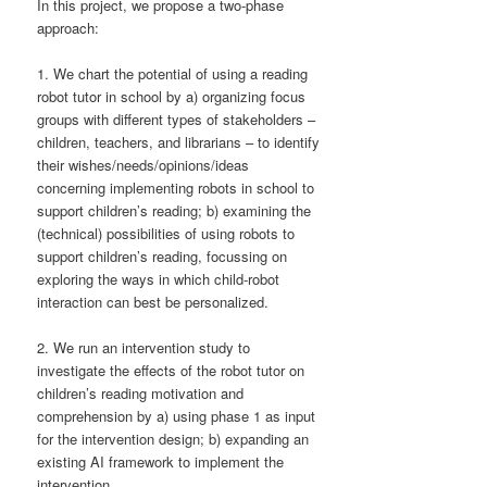
In this project, we propose a two-phase
approach:
1. We chart the potential of using a reading
robot tutor in school by a) organizing focus
groups with different types of stakeholders –
children, teachers, and librarians – to identify
their wishes/needs/opinions/ideas
concerning implementing robots in school to
support children’s reading; b) examining the
(technical) possibilities of using robots to
support children’s reading, focussing on
exploring the ways in which child-robot
interaction can best be personalized.
2. We run an intervention study to
investigate the effects of the robot tutor on
children’s reading motivation and
comprehension by a) using phase 1 as input
for the intervention design; b) expanding an
existing AI framework to implement the
intervention.