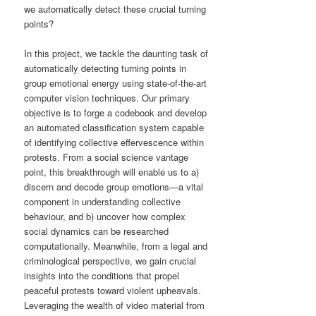
we automatically detect these crucial turning
points?
In this project, we tackle the daunting task of
automatically detecting turning points in
group emotional energy using state-of-the-art
computer vision techniques. Our primary
objective is to forge a codebook and develop
an automated classification system capable
of identifying collective effervescence within
protests. From a social science vantage
point, this breakthrough will enable us to a)
discern and decode group emotions—a vital
component in understanding collective
behaviour, and b) uncover how complex
social dynamics can be researched
computationally. Meanwhile, from a legal and
criminological perspective, we gain crucial
insights into the conditions that propel
peaceful protests toward violent upheavals.
Leveraging the wealth of video material from