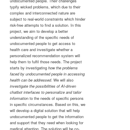
undocumented people. Their challenges
typify wicked problems, which due to their
complex and interconnected nature are
subject to real-world constraints which hinder
risk-free attempts to find a solution. In this
project, we aim to develop a better
understanding of the specific needs of
undocumented people to get access to
health care and investigate whether a
personalized recommendation system will
help them to fulfil those needs. The project
starts by investigating
how the problems
faced by undocumented people in accessing
health can be addressed
. We will also
investigate the possibilities of AI-driven
chatbot interfaces to personalize and tailor
informatio
n to the needs of specific persons
in specific circumstances. Based on this, we
will develop a digital solution that will help
undocumented people to get the information
and support that they need when looking for
medical attention. The solution will be co-