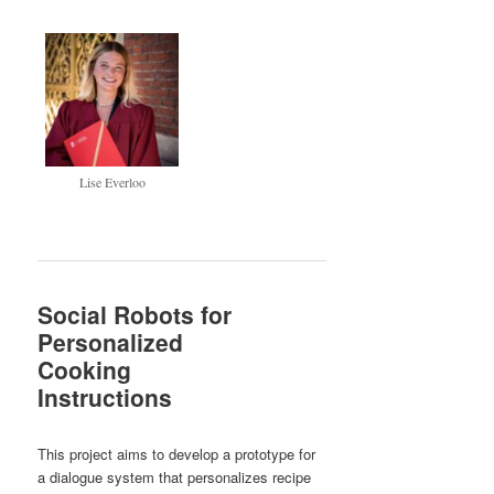
Lise Everloo
Social Robots for
Personalized
Cooking
Instructions
This project aims to develop a prototype for
a dialogue system that personalizes recipe