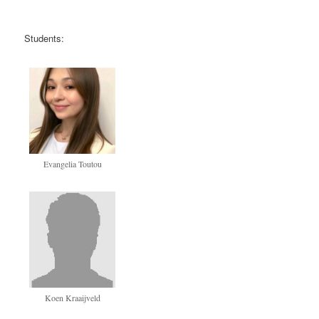
Students:
Evangelia Toutou
Koen Kraaijveld