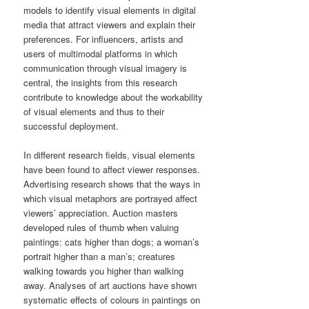
models to identify visual elements in digital
media that attract viewers and explain their
preferences. For influencers, artists and
users of multimodal platforms in which
communication through visual imagery is
central, the insights from this research
contribute to knowledge about the workability
of visual elements and thus to their
successful deployment.
In different research fields, visual elements
have been found to affect viewer responses.
Advertising research shows that the ways in
which visual metaphors are portrayed affect
viewers’ appreciation. Auction masters
developed rules of thumb when valuing
paintings: cats higher than dogs; a woman’s
portrait higher than a man’s; creatures
walking towards you higher than walking
away. Analyses of art auctions have shown
systematic effects of colours in paintings on