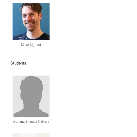
Mike Ligthart
Students:
Adriana Shamila Cabrera