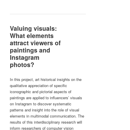
Valuing visuals:
What elements
attract viewers of
paintings and
Instagram
photos?
In this project, art historical insights on the
qualitative appreciation of specific
iconographic and pictorial aspects of
paintings are applied to influencers’ visuals
on Instagram to discover systematic
patterns and insight into the role of visual
elements in multimodal communication. The
results of this interdisciplinary research will
inform researchers of computer vision