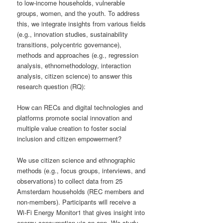
to low-income households, vulnerable
groups, women, and the youth. To address
this, we integrate insights from various fields
(e.g., innovation studies, sustainability
transitions, polycentric governance),
methods and approaches (e.g., regression
analysis, ethnomethodology, interaction
analysis, citizen science) to answer this
research question (RQ):
How can RECs and digital technologies and
platforms promote social innovation and
multiple value creation to foster social
inclusion and citizen empowerment?
We use citizen science and ethnographic
methods (e.g., focus groups, interviews, and
observations) to collect data from 25
Amsterdam households (REC members and
non-members). Participants will receive a
Wi-Fi Energy Monitor1 that gives insight into
energy consumption via an app. We study