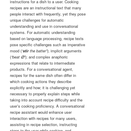
instructions for a dish to a user. Cooking
recipes are an instructional text that many
people interact with frequently, yet they pose
unique challenges for automatic
understanding and use in conversational
systems. For automatic understanding
based on language processing, recipe texts
pose specific challenges such as imperative
mood (
“
stir
the batter”
); implicit arguments
(
“beat
∅
”
); and complex anaphoric
expressions that relate to intermediate
products. For a conversational agent,
recipes for the same dish often differ in
which cooking actions they describe
explicitly and how; it is challenging yet
necessary to properly explain steps while
taking into account recipe difficulty and the
user’s cooking proficiency. A conversational
recipe assistant would enhance user
interaction with recipes for many users,
assisting in recipe selection, instructing
steps to the user while cooking, and