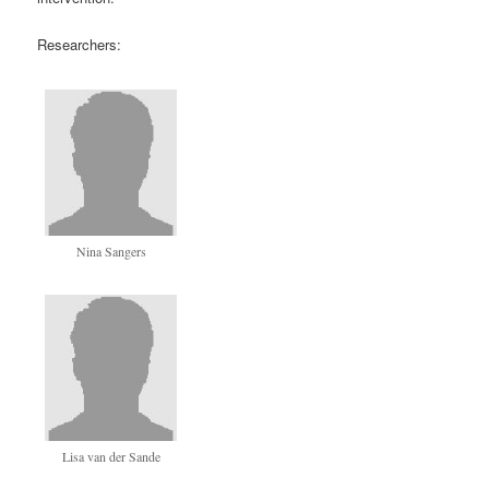
Researchers:
Nina Sangers
Lisa van der Sande