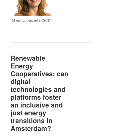
Marie Lindegaard (NSCR)
Renewable
Energy
Cooperatives: can
digital
technologies and
platforms foster
an inclusive and
just energy
transitions in
Amsterdam?