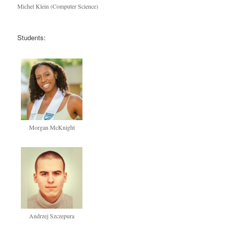
Michel Klein (Computer Science)
Students:
Morgan McKnight
Andrzej Szczepura