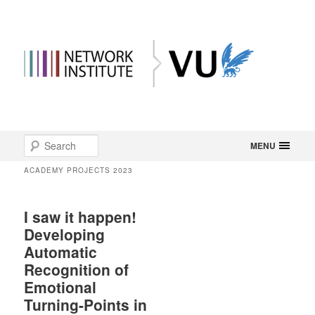
Main
Search
Skip
Skip
MENU
menu
ACADEMY PROJECTS 2023
to
to
primary
secondary
I saw it happen!
Developing
content
content
Automatic
Recognition of
Emotional
Turning-Points in