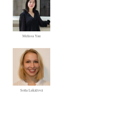
Melissa Yau
Soňa Lukáčová