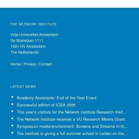
THE NETWORK INSTITUTE
Vrije Universiteit Amsterdam
De Boelelaan 1111
1081 HV Amsterdam
The Netherlands
Home
/
Privacy
/
Contact
LATEST NEWS
Academy Assistants: End of the Year Event
Successful edition of ICSA 2026
This year’s visitors for the Network Institute Research Visits have been selected!
The Network Institute receives a VU Research Means Grant
Symposium media/environment: Screens and Streams in the Age of Climate Crisis
The institute is giving a full summer school in Leiden on the use of GenAI in Academia