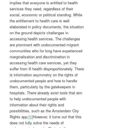
implies that everyone is entitled to health
services they need, regardless of their
social, economic or political standing. While
the entitlement to health care is well
elaborated in policy documents, the situation
on the ground depicts challenges in
accessing health services. The challenges
are prominent with undocumented migrant
communities who for long have experienced
marginalisation and discrimination in
accessing health care services, yet they
suffer from ill health disproportionately. There
is information asymmetry on the rights of
undocumented people and how to handle
them, particularly by the gatekeepers in
hospitals. There already exist tools that aim
to help undocumented people with
information about their rights and
possibilities, such as the Amsterdam City
Rights app.
[1]
However, it turns out that this
does not fully solve the needs of