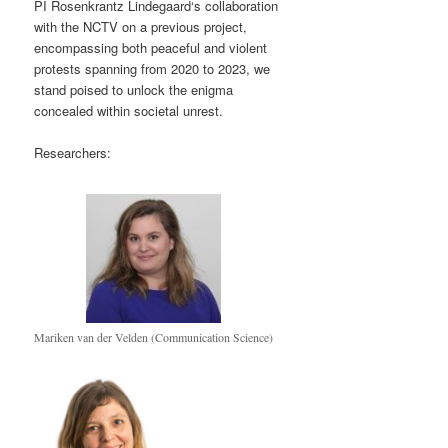
PI Rosenkrantz Lindegaard‘s collaboration
with the NCTV on a previous project,
encompassing both peaceful and violent
protests spanning from 2020 to 2023, we
stand poised to unlock the enigma
concealed within societal unrest.
Researchers:
Mariken van der Velden (Communication Science)