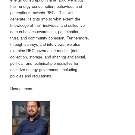
their energy consumption, behaviour, and
perceptions towards RECs. This will
generate insights into to what extent the
knowledge of their individual and collective
data enhances awareness, participation,
trust, and community cohesion. Furthermore,
through surveys and interviews, we also
examine REC governance models (data
collection, storage, and sharing) and social,
political, and technical prerequisites for
effective energy governance, including
policies and regulations.
Researchers: