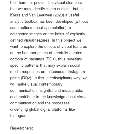
their hammer prices. The visual elements
that we may identify seem endless, but in
Kress and Van Leeuwen (2020) a useful
analytic toolbox has been developed (without
assumptions about appreciation) to
categorize images on the basis of explicitly
defined visual features. In this project we
want to explore the effects of visual features
on the hammer prices of carefully curated
corpora of paintings (RQ1), thus revealing
specific patterns that may explain social
media responses on Influencers’ Instagram
posts (RQ2). In this interdisciplinary way, we
will make visual contemporary
communication insightful and measurable,
and contribute to the knowledge about visual
communication and the processes
underlying global digital platforms like
Instagram.
Researchers: