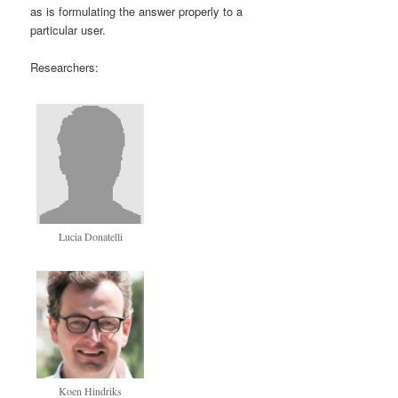
as is formulating the answer properly to a
particular user.
Researchers:
Lucia Donatelli
Koen Hindriks