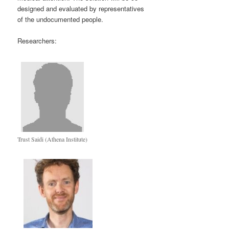
designed and evaluated by representatives
of the undocumented people.
Researchers:
Trust Saidi (Athena Institute)