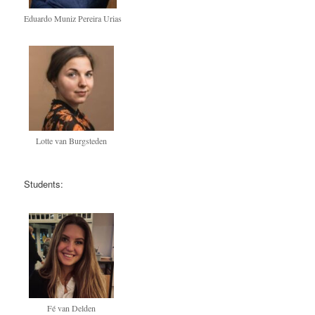
Eduardo Muniz Pereira Urias
Lotte van Burgsteden
Students:
Fé van Delden