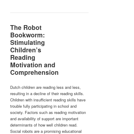
The Robot
Bookworm:
Stimulating
Children’s
Reading
Motivation and
Comprehension
Dutch children are reading less and less,
resulting in a decline of their reading skills.
Children with insufficient reading skills have
trouble fully participating in school and
society. Factors such as reading motivation
and availability of support are important
determinants of how well children read.
Social robots are a promising educational