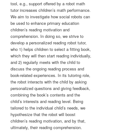
tool, e.g., support offered by a robot math
tutor increases children’s math performance.
We aim to investigate how social robots can
be used to enhance primary education
children’s reading motivation and
comprehension. In doing so, we strive to
develop a personalized reading robot tutor,
who 1) helps children to select a fitting book,
which they will then start reading individually,
and 2) regularly meets with the child to
discuss the ongoing reading process and
book-related experiences. In its tutoring role,
the robot interacts with the child by asking
personalized questions and giving feedback,
combining the book’s contents and the
child’s interests and reading level. Being
tailored to the individual child’s needs, we
hypothesize that the robot will boost
children’s reading motivation, and by that,
ultimately, their reading comprehension.