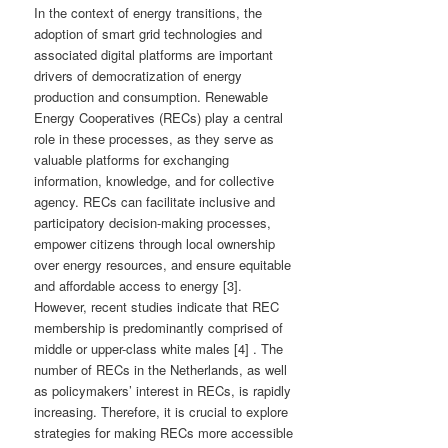
In the context of energy transitions, the
adoption of smart grid technologies and
associated digital platforms are important
drivers of democratization of energy
production and consumption. Renewable
Energy Cooperatives (RECs) play a central
role in these processes, as they serve as
valuable platforms for exchanging
information, knowledge, and for collective
agency. RECs can facilitate inclusive and
participatory decision-making processes,
empower citizens through local ownership
over energy resources, and ensure equitable
and affordable access to energy [3].
However, recent studies indicate that REC
membership is predominantly comprised of
middle or upper-class white males [4] . The
number of RECs in the Netherlands, as well
as policymakers’ interest in RECs, is rapidly
increasing. Therefore, it is crucial to explore
strategies for making RECs more accessible