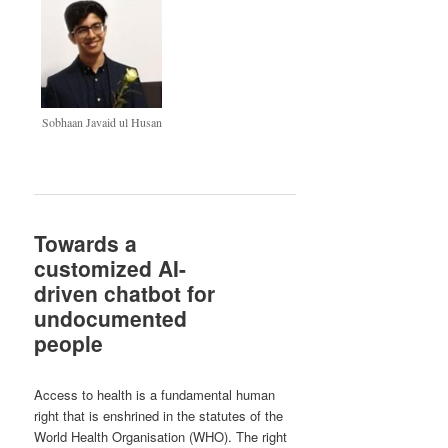
Sobhaan Javaid ul Husan
Towards a
customized AI-
driven chatbot for
undocumented
people
Access to health is a fundamental human
right that is enshrined in the statutes of the
World Health Organisation (WHO). The right