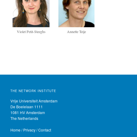
Annette Teije
Violet Petit-Steeghs
THE NETWORK INSTITUTE
Vrije Universiteit Amsterdam
De Boelelaan 1111
1081 HV Amsterdam
The Netherlands
Home
/
Privacy
/
Contact