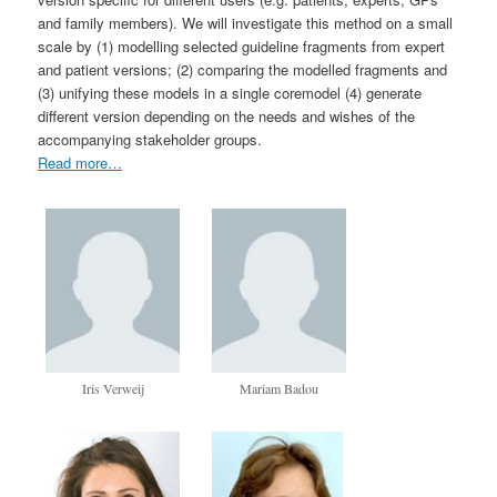
and family members). We will investigate this method on a small
scale by (1) modelling selected guideline fragments from expert
and patient versions; (2) comparing the modelled fragments and
(3) unifying these models in a single core­model (4) generate
different version depending on the needs and wishes of the
accompanying stakeholder groups.
Read more…
Iris Verweij
Mariam Badou