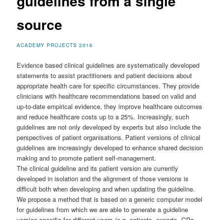
guidelines from a single
source
ACADEMY PROJECTS 2016
Evidence based clinical guidelines are systematically developed
statements to assist practitioners and patient decisions about
appropriate health care for specific circumstances. They provide
clinicians with health­care recommendations based on valid and
up­-to­-date empirical evidence, they improve health­care outcomes
and reduce health­care costs up to a 25%. Increasingly, such
guidelines are not only developed by experts but also include the
perspectives of patient organisations. Patient versions of clinical
guidelines are increasingly developed to enhance shared decision
making and to promote patient self­-management.
The clinical guideline and its patient version are currently
developed in isolation and the alignment of those versions is
difficult both when developing and when updating the guideline.
We propose a method that is based on a generic computer model
for guidelines from which we are able to generate a guideline
version specific for different users (e.g. patients, experts, GPs