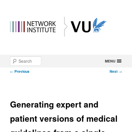
Main
Search
Skip
MENU
menu
Post
←
Previous
Next
→
to
navigation
primary
content
Generating expert and
patient versions of medical