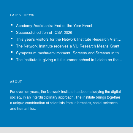
LATEST NEWS
Academy Assistants: End of the Year Event
Successful edition of ICSA 2026
This year’s visitors for the Network Institute Research Visits have been selected!
The Network Institute receives a VU Research Means Grant
Symposium media/environment: Screens and Streams in the Age of Climate Crisis
The institute is giving a full summer school in Leiden on the use of GenAI in Academia
ABOUT
For over ten years, the Network Institute has been studying the digital
society, in an interdisciplinary approach. The institute brings together
a unique combination of scientists from informatics, social sciences
and humanities.