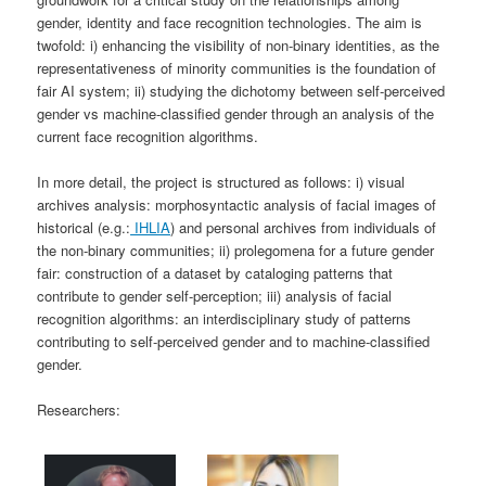
gender, identity and face recognition technologies. The aim is
twofold: i) enhancing the visibility of non-binary identities, as the
representativeness of minority communities is the foundation of
fair AI system; ii) studying the dichotomy between self-perceived
gender vs machine-classified gender through an analysis of the
current face recognition algorithms.
In more detail, the project is structured as follows: i) visual
archives analysis: morphosyntactic analysis of facial images of
historical (e.g.:
IHLIA
) and personal archives from individuals of
the non-binary communities; ii) prolegomena for a future gender
fair: construction of a dataset by cataloging patterns that
contribute to gender self-perception; iii) analysis of facial
recognition algorithms: an interdisciplinary study of patterns
contributing to self-perceived gender and to machine-classified
gender.
Researchers: