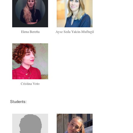
Elena Beretta
Ayse Seda Yalcin-Muftugil
Cristina Voto
Students: