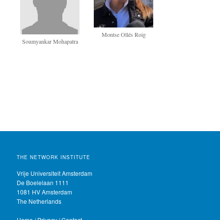
Montse Ollés Roig
Soumyankar Mohapatra
THE NETWORK INSTITUTE
Vrije Universiteit Amsterdam
De Boelelaan 1111
1081 HV Amsterdam
The Netherlands
Home
/
Privacy
/
Contact