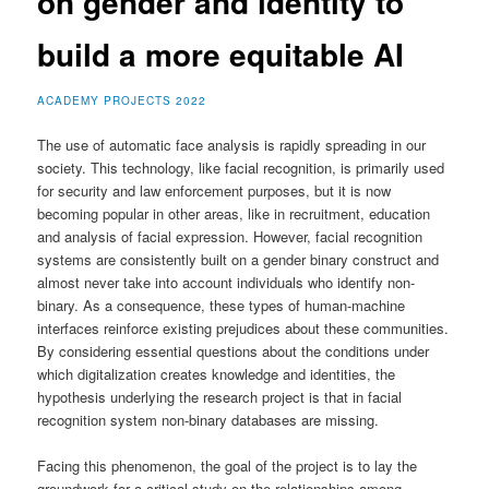
on gender and identity to
build a more equitable AI
ACADEMY PROJECTS 2022
The use of automatic face analysis is rapidly spreading in our
society. This technology, like facial recognition, is primarily used
for security and law enforcement purposes, but it is now
becoming popular in other areas, like in recruitment, education
and analysis of facial expression. However, facial recognition
systems are consistently built on a gender binary construct and
almost never take into account individuals who identify non-
binary. As a consequence, these types of human-machine
interfaces reinforce existing prejudices about these communities.
By considering essential questions about the conditions under
which digitalization creates knowledge and identities, the
hypothesis underlying the research project is that in facial
recognition system non-binary databases are missing.
Facing this phenomenon, the goal of the project is to lay the
groundwork for a critical study on the relationships among