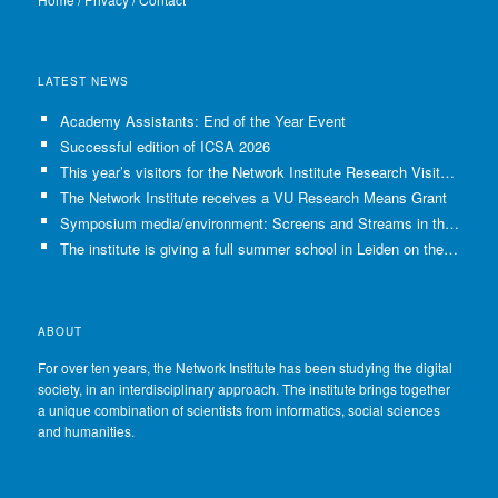
LATEST NEWS
Academy Assistants: End of the Year Event
Successful edition of ICSA 2026
This year’s visitors for the Network Institute Research Visits have been selected!
The Network Institute receives a VU Research Means Grant
Symposium media/environment: Screens and Streams in the Age of Climate Crisis
The institute is giving a full summer school in Leiden on the use of GenAI in Academia
ABOUT
For over ten years, the Network Institute has been studying the digital
society, in an interdisciplinary approach. The institute brings together
a unique combination of scientists from informatics, social sciences
and humanities.