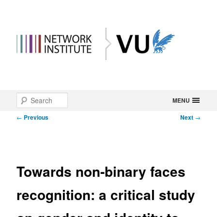
Main
Search
Skip
MENU
menu
Post
←
Previous
Next
→
to
navigation
primary
content
Towards non-binary faces
recognition: a critical study