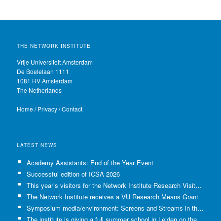
THE NETWORK INSTITUTE
Vrije Universiteit Amsterdam
De Boelelaan 1111
1081 HV Amsterdam
The Netherlands
Home
/
Privacy
/
Contact
LATEST NEWS
Academy Assistants: End of the Year Event
Successful edition of ICSA 2026
This year’s visitors for the Network Institute Research Visits have been selected!
The Network Institute receives a VU Research Means Grant
Symposium media/environment: Screens and Streams in the Age of Climate Crisis
The institute is giving a full summer school in Leiden on the use of GenAI in Academia