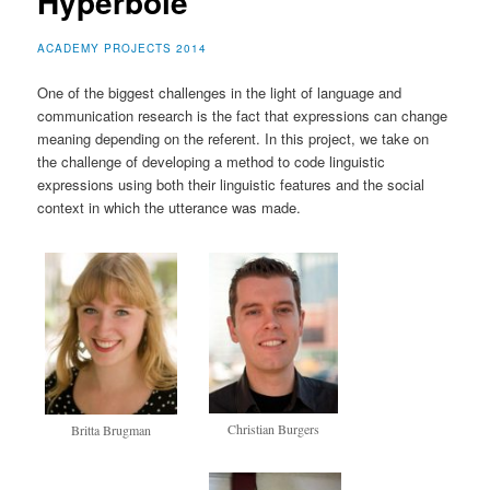
Hyperbole
ACADEMY PROJECTS 2014
One of the biggest challenges in the light of language and
communication research is the fact that expressions can change
meaning depending on the referent. In this project, we take on
the challenge of developing a method to code linguistic
expressions using both their linguistic features and the social
context in which the utterance was made.
Christian Burgers
Britta Brugman