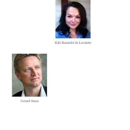
Kiki Renardel de Lavalette
Gerard Steen