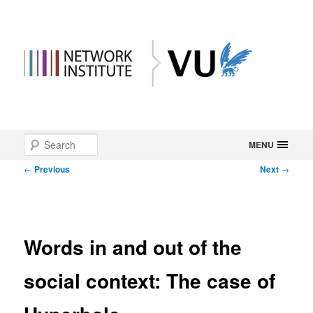
Main
Search
Skip
MENU
menu
Post
←
Previous
Next
→
to
navigation
primary
content
Words in and out of the
social context: The case of