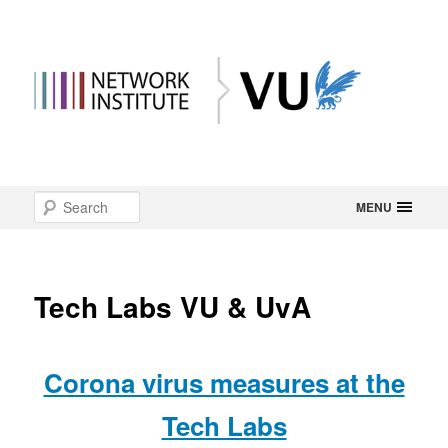
Main
Search
Skip
MENU
menu
to
primary
Tech Labs VU & UvA
content
Corona virus measures at the
Tech Labs