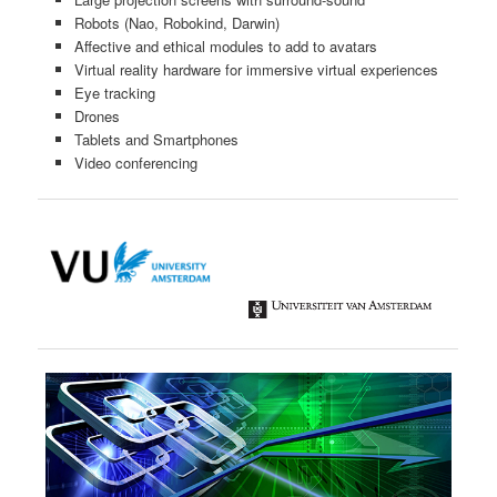
Robots (Nao, Robokind, Darwin)
Affective and ethical modules to add to avatars
Virtual reality hardware for immersive virtual experiences
Eye tracking
Drones
Tablets and Smartphones
Video conferencing