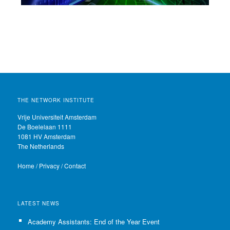
THE NETWORK INSTITUTE
Vrije Universiteit Amsterdam
De Boelelaan 1111
1081 HV Amsterdam
The Netherlands
Home
/
Privacy
/
Contact
LATEST NEWS
Academy Assistants: End of the Year Event