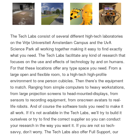
The Tech Labs consist of several different high-tech laboratories
on the Vrije Universiteit Amsterdam Campus and the UvA
Science Park all working together making it easy to find exactly
what you need. The Tech Labs facilitate any kind of research that
focuses on the use and effects of technology by and on humans.
For that these locations offer any type space you need. From a
large open and flexible room, to a high-tech high-profile
environment to one person cubicles. Then there’s the equipment
to match. Ranging from simple computers to heavy workstations,
from large projection screens to head-mounted-displays, from
sensors to recording equipment, from onscreen avatars to real-
life robots. And of course the software tools you need to make it
all work. If it’s not available in the Tech Labs, we’ll try to build it
ourselves or try to find the correct supplier so you can conduct
your research in the way you want it. If you are not so tech-
savvy, don’t worry. The Tech Labs also offer Full Support, our