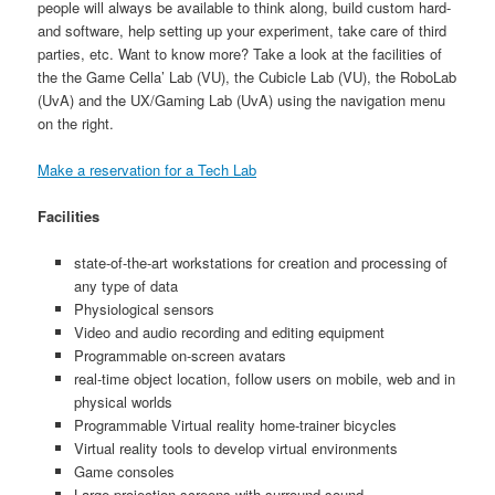
people will always be available to think along, build custom hard-
and software, help setting up your experiment, take care of third
parties, etc. Want to know more? Take a look at the facilities of
the the Game Cella’ Lab (VU), the Cubicle Lab (VU), the RoboLab
(UvA) and the UX/Gaming Lab (UvA) using the navigation menu
on the right.
Make a reservation for a Tech Lab
Facilities
state-of-the-art workstations for creation and processing of
any type of data
Physiological sensors
Video and audio recording and editing equipment
Programmable on-screen avatars
real-time object location, follow users on mobile, web and in
physical worlds
Programmable Virtual reality home-trainer bicycles
Virtual reality tools to develop virtual environments
Game consoles
Large projection screens with surround-sound