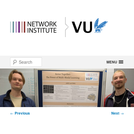
Main
Search
Skip
MENU
menu
to
primary
content
Post
←
Previous
Next
→
navigation