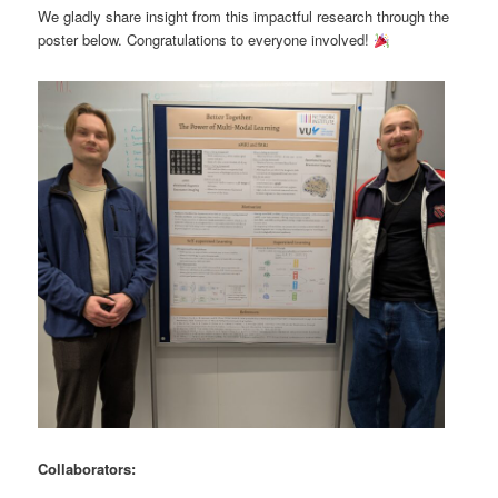
We gladly share insight from this impactful research through the
poster below. Congratulations to everyone involved!
Collaborators: