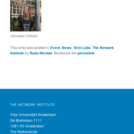
Alexander Schmatz
This entry was posted in
Event
,
News
,
Tech Labs
,
The Network
Institute
by
Radu Nicolae
. Bookmark the
permalink
.
THE NETWORK INSTITUTE
Vrije Universiteit Amsterdam
De Boelelaan 1111
1081 HV Amsterdam
The Netherlands