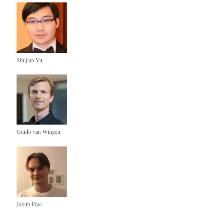
Shujian Yu
Guido van Wingen
Jakub Frac