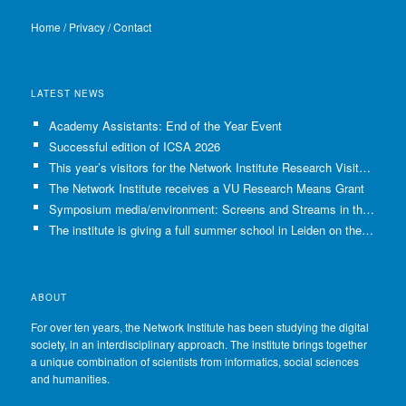
Home
/
Privacy
/
Contact
LATEST NEWS
Academy Assistants: End of the Year Event
Successful edition of ICSA 2026
This year’s visitors for the Network Institute Research Visits have been selected!
The Network Institute receives a VU Research Means Grant
Symposium media/environment: Screens and Streams in the Age of Climate Crisis
The institute is giving a full summer school in Leiden on the use of GenAI in Academia
ABOUT
For over ten years, the Network Institute has been studying the digital
society, in an interdisciplinary approach. The institute brings together
a unique combination of scientists from informatics, social sciences
and humanities.