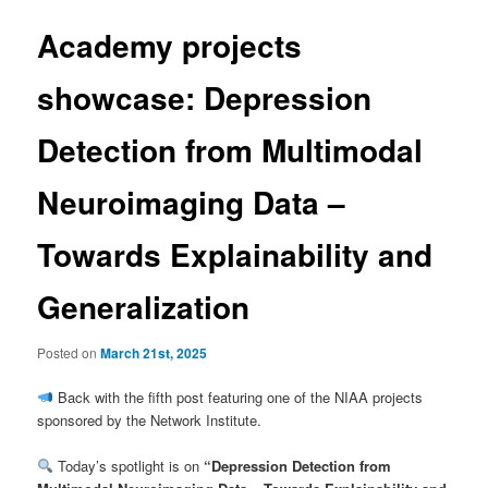
Academy projects
showcase: Depression
Detection from Multimodal
Neuroimaging Data –
Towards Explainability and
Generalization
Posted on
March 21st, 2025
Back with the fifth post featuring one of the NIAA projects
sponsored by the Network Institute.
Today’s spotlight is on
“Depression Detection from