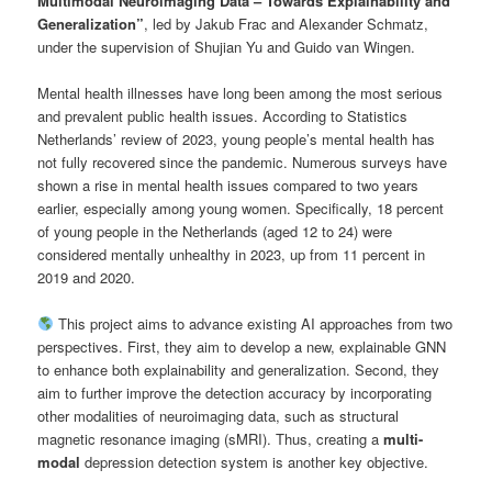
Multimodal Neuroimaging Data – Towards Explainability and
Generalization”
, led by Jakub Frac and Alexander Schmatz,
under the supervision of Shujian Yu and Guido van Wingen.
Mental health illnesses have long been among the most serious
and prevalent public health issues. According to Statistics
Netherlands’ review of 2023, young people’s mental health has
not fully recovered since the pandemic. Numerous surveys have
shown a rise in mental health issues compared to two years
earlier, especially among young women. Specifically, 18 percent
of young people in the Netherlands (aged 12 to 24) were
considered mentally unhealthy in 2023, up from 11 percent in
2019 and 2020.
This project aims to advance existing AI approaches from two
perspectives. First, they aim to develop a new, explainable GNN
to enhance both explainability and generalization. Second, they
aim to further improve the detection accuracy by incorporating
other modalities of neuroimaging data, such as structural
magnetic resonance imaging (sMRI). Thus, creating a
multi-
modal
depression detection system is another key objective.