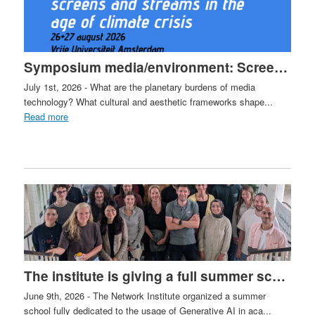
Symposium media/environment: Screens and Streams in the Age of Climate Crisis
July 1st, 2026 - What are the planetary burdens of media
technology? What cultural and aesthetic frameworks shape...
Read more
The institute is giving a full summer school in Leiden on the use of GenAI in Academia
June 9th, 2026 - The Network Institute organized a summer
school fully dedicated to the usage of Generative AI in aca...