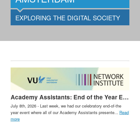
EXPLORING THE DIGITAL SOCIETY
Academy Assistants: End of the Year Event
July 8th, 2026 - Last week, we had our celebratory end-of-the
year event where all of our Academy Assistants presente...
Read
more