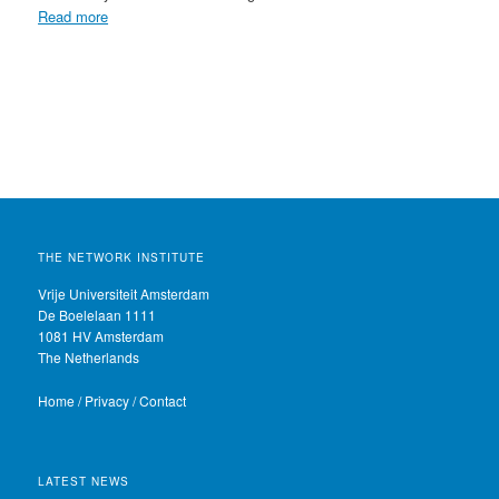
Read more
THE NETWORK INSTITUTE
Vrije Universiteit Amsterdam
De Boelelaan 1111
1081 HV Amsterdam
The Netherlands
Home
/
Privacy
/
Contact
LATEST NEWS