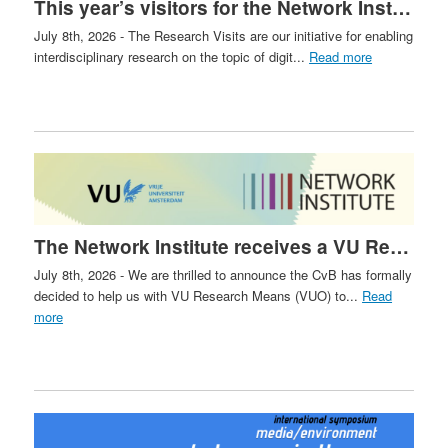
This year’s visitors for the Network Institute Research Visits have been selected!
July 8th, 2026 - The Research Visits are our initiative for enabling
interdisciplinary research on the topic of digit...
Read more
The Network Institute receives a VU Research Means Grant
July 8th, 2026 - We are thrilled to announce the CvB has formally
decided to help us with VU Research Means (VUO) to...
Read
more