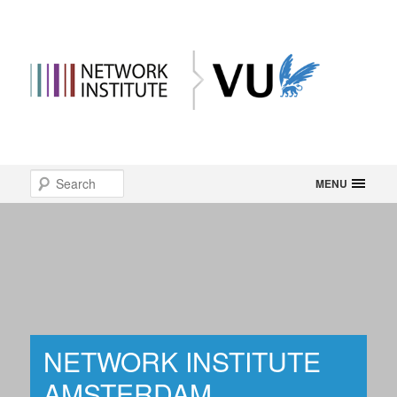
Main
Search
Skip
MENU
menu
to
primary
content
NETWORK INSTITUTE
AMSTERDAM