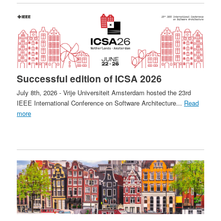
Successful edition of ICSA 2026
July 8th, 2026 - Vrije Universiteit Amsterdam hosted the 23rd
IEEE International Conference on Software Architecture...
Read
more