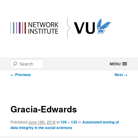
Main
Search
Skip
MENU
menu
Image
← Previous
Next →
to
navigation
primary
content
Gracia-Edwards
Published
June 19th, 2018
at
105 × 135
in
Automated testing of
data integrity in the social sciences