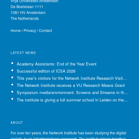
Vrije Universiteit Amsterdam
De Boelelaan 1111
1081 HV Amsterdam
The Netherlands
Home
/
Privacy
/
Contact
LATEST NEWS
Academy Assistants: End of the Year Event
Successful edition of ICSA 2026
This year’s visitors for the Network Institute Research Visits have been selected!
The Network Institute receives a VU Research Means Grant
Symposium media/environment: Screens and Streams in the Age of Climate Crisis
The institute is giving a full summer school in Leiden on the use of GenAI in Academia
ABOUT
For over ten years, the Network Institute has been studying the digital
society, in an interdisciplinary approach. The institute brings together