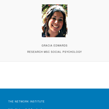
GRACIA EDWARDS
RESEARCH MSC SOCIAL PSYCHOLOGY
THE NETWORK INSTITUTE