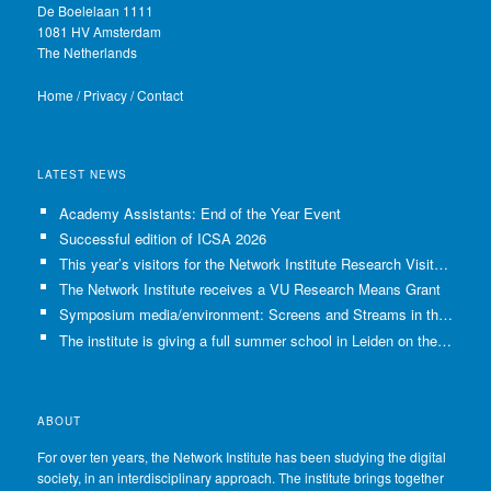
De Boelelaan 1111
1081 HV Amsterdam
The Netherlands
Home
/
Privacy
/
Contact
LATEST NEWS
Academy Assistants: End of the Year Event
Successful edition of ICSA 2026
This year’s visitors for the Network Institute Research Visits have been selected!
The Network Institute receives a VU Research Means Grant
Symposium media/environment: Screens and Streams in the Age of Climate Crisis
The institute is giving a full summer school in Leiden on the use of GenAI in Academia
ABOUT
For over ten years, the Network Institute has been studying the digital
society, in an interdisciplinary approach. The institute brings together