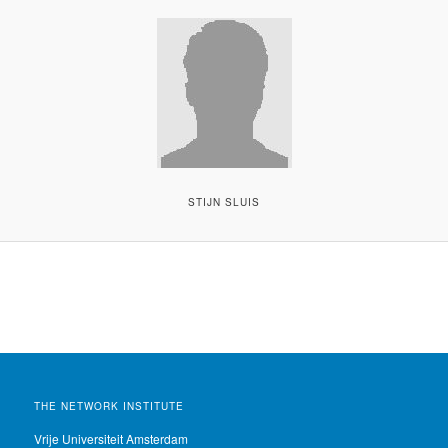
STIJN SLUIS
THE NETWORK INSTITUTE
Vrije Universiteit Amsterdam