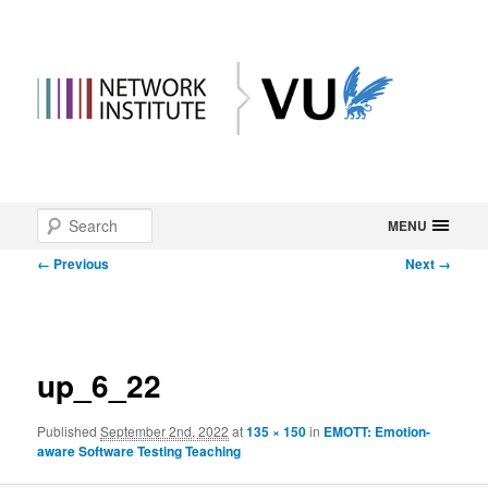
Main
Search
Skip
MENU
menu
Image
← Previous
Next →
to
navigation
primary
content
up_6_22
Published
September 2nd, 2022
at
135 × 150
in
EMOTT: Emotion-
aware Software Testing Teaching