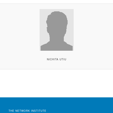
NICHITA UTIU
THE NETWORK INSTITUTE