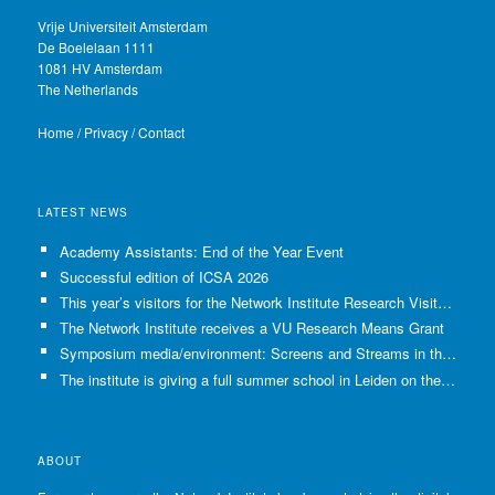
Vrije Universiteit Amsterdam
De Boelelaan 1111
1081 HV Amsterdam
The Netherlands
Home
/
Privacy
/
Contact
LATEST NEWS
Academy Assistants: End of the Year Event
Successful edition of ICSA 2026
This year’s visitors for the Network Institute Research Visits have been selected!
The Network Institute receives a VU Research Means Grant
Symposium media/environment: Screens and Streams in the Age of Climate Crisis
The institute is giving a full summer school in Leiden on the use of GenAI in Academia
ABOUT