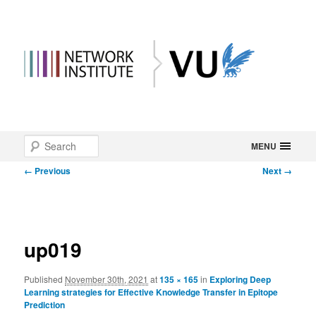
Main
Search
Skip
MENU
menu
Image
← Previous
Next →
to
navigation
primary
content
up019
Published
November 30th, 2021
at
135 × 165
in
Exploring Deep
Learning strategies for Effective Knowledge Transfer in Epitope
Prediction