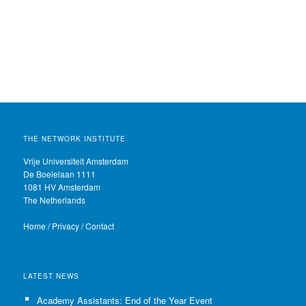
THE NETWORK INSTITUTE
Vrije Universiteit Amsterdam
De Boelelaan 1111
1081 HV Amsterdam
The Netherlands
Home
/
Privacy
/
Contact
LATEST NEWS
Academy Assistants: End of the Year Event