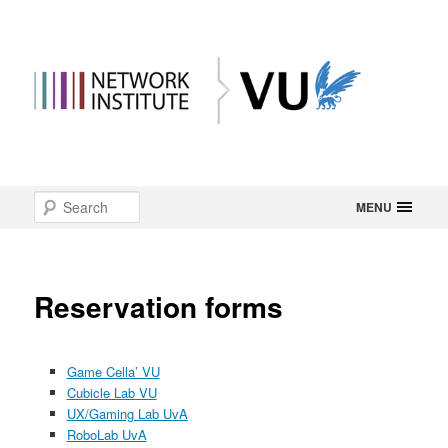
Main
Search
Skip
MENU
menu
to
primary
Reservation forms
content
Game Cella’ VU
Cubicle Lab VU
UX/Gaming Lab UvA
RoboLab UvA