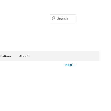
Search
tiatives
About
Next →