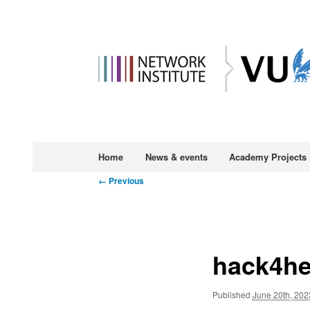
Main
Home
News & events
Academy Projects
Skip
menu
Image
← Previous
to
navigation
primary
hack4he
content
Published
June 20th, 202