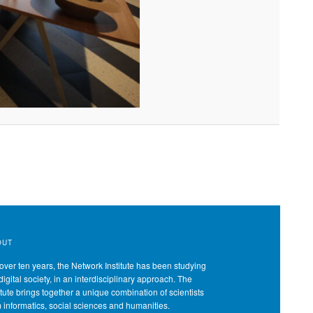
OUT
over ten years, the Network Institute has been studying
digital society, in an interdisciplinary approach. The
itute brings together a unique combination of scientists
m informatics, social sciences and humanities.