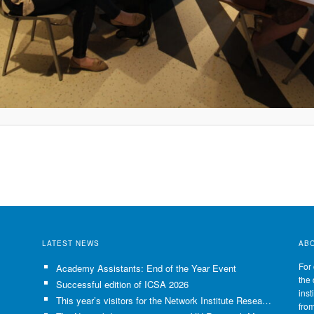
LATEST NEWS
AB
For 
Academy Assistants: End of the Year Event
the 
Successful edition of ICSA 2026
inst
This year’s visitors for the Network Institute Research Visits have been selected!
fro