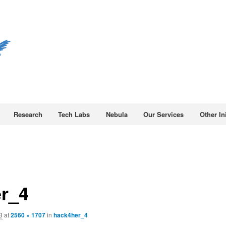
Research
Tech Labs
Nebula
Our Services
Other Ini
r_4
3
at
2560 × 1707
in
hack4her_4