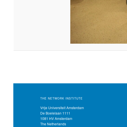
THE NETWORK INSTITUTE
Vrije Universiteit Amsterdam
De Boelelaan 1111
1081 HV Amsterdam
The Netherlands