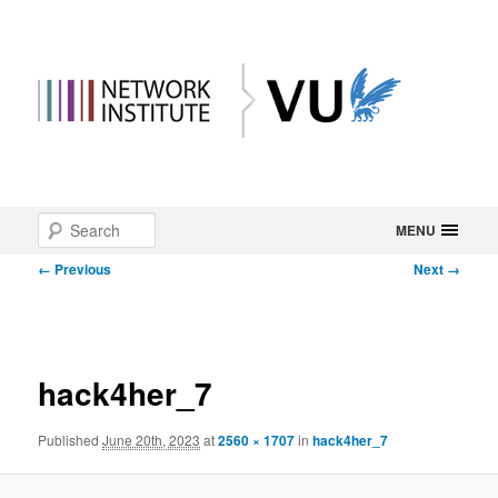
Main
Search
Skip
MENU
menu
Image
← Previous
Next →
to
navigation
primary
content
hack4her_7
Published
June 20th, 2023
at
2560 × 1707
in
hack4her_7