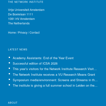
THE NETWORK INSTITUTE
Vrije Universiteit Amsterdam
De Boelelaan 1111
1081 HV Amsterdam
The Netherlands
Home
/
Privacy
/
Contact
LATEST NEWS
Academy Assistants: End of the Year Event
Successful edition of ICSA 2026
This year’s visitors for the Network Institute Research Visits have been selected!
The Network Institute receives a VU Research Means Grant
Symposium media/environment: Screens and Streams in the Age of Climate Crisis
The institute is giving a full summer school in Leiden on the use of GenAI in Academia
ABOUT