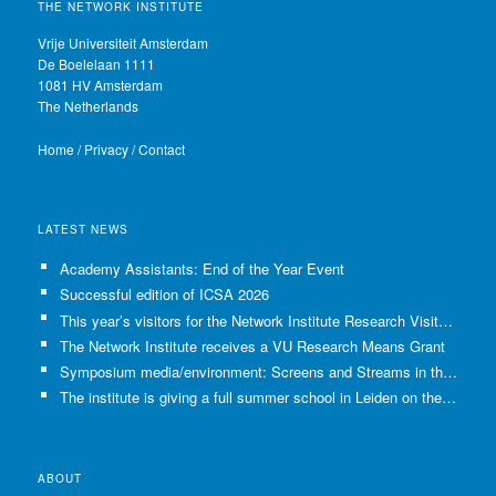
THE NETWORK INSTITUTE
Vrije Universiteit Amsterdam
De Boelelaan 1111
1081 HV Amsterdam
The Netherlands
Home
/
Privacy
/
Contact
LATEST NEWS
Academy Assistants: End of the Year Event
Successful edition of ICSA 2026
This year’s visitors for the Network Institute Research Visits have been selected!
The Network Institute receives a VU Research Means Grant
Symposium media/environment: Screens and Streams in the Age of Climate Crisis
The institute is giving a full summer school in Leiden on the use of GenAI in Academia
ABOUT