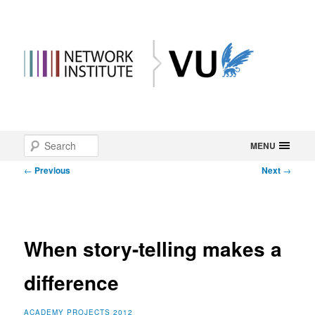
Main
Search
Skip
MENU
menu
Post
←
Previous
Next
→
to
navigation
primary
content
When story-telling makes a
difference
ACADEMY PROJECTS 2012