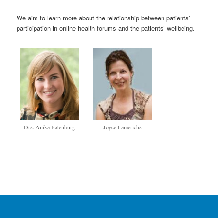
We aim to learn more about the relationship between patients’
participation in online health forums and the patients’ wellbeing.
Drs. Anika Batenburg
Joyce Lamerichs