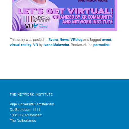
This entry was posted in
Event
,
News
,
VRblog
and tagged
event
,
virtual reality
,
VR
by
Ivano Malavolta
. Bookmark the
permalink
.
THE NETWORK INSTITUTE
Vrije Universiteit Amsterdam
De Boelelaan 1111
1081 HV Amsterdam
The Netherlands