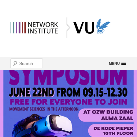
Main
Search
Skip
MENU
menu
to
primary
content