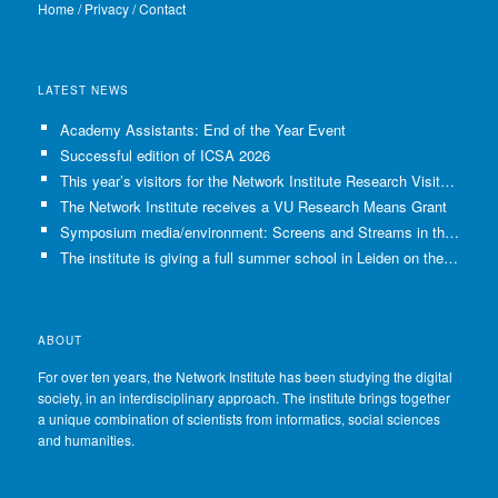
Home
/
Privacy
/
Contact
LATEST NEWS
Academy Assistants: End of the Year Event
Successful edition of ICSA 2026
This year’s visitors for the Network Institute Research Visits have been selected!
The Network Institute receives a VU Research Means Grant
Symposium media/environment: Screens and Streams in the Age of Climate Crisis
The institute is giving a full summer school in Leiden on the use of GenAI in Academia
ABOUT
For over ten years, the Network Institute has been studying the digital
society, in an interdisciplinary approach. The institute brings together
a unique combination of scientists from informatics, social sciences
and humanities.