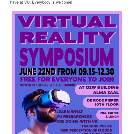
have at VU. Everybody is welcome!