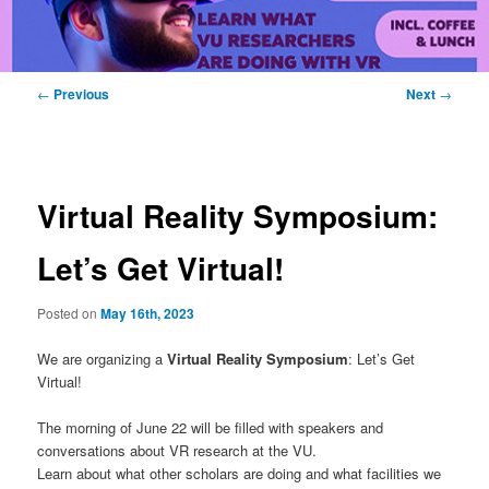
Post
←
Previous
Next
→
navigation
Virtual Reality Symposium:
Let’s Get Virtual!
Posted on
May 16th, 2023
We are organizing a
Virtual Reality Symposium
: Let’s Get
Virtual!
The morning of June 22 will be filled with speakers and
conversations about VR research at the VU.
Learn about what other scholars are doing and what facilities we