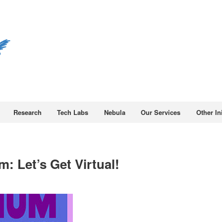
Research
Tech Labs
Nebula
Our Services
Other Ini
: Let’s Get Virtual!