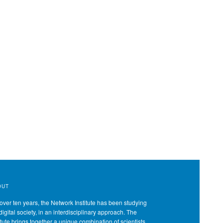
OUT
over ten years, the Network Institute has been studying
digital society, in an interdisciplinary approach. The
itute brings together a unique combination of scientists