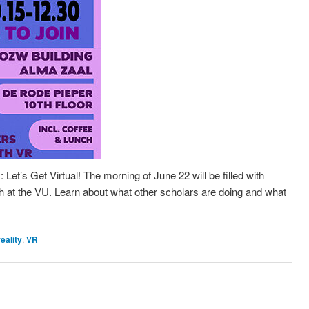
Let’s Get Virtual! The morning of June 22 will be filled with
 at the VU. Learn about what other scholars are doing and what
reality
,
VR