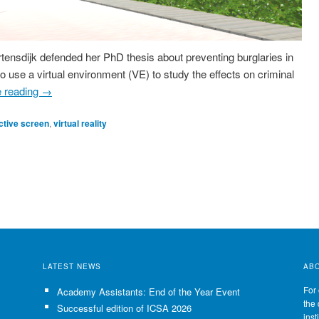
ensdijk defended her PhD thesis about preventing burglaries in
o use a virtual environment (VE) to study the effects on criminal
e reading
→
ctive screen
,
virtual reality
LATEST NEWS
AB
For 
Academy Assistants: End of the Year Event
the 
Successful edition of ICSA 2026
inst