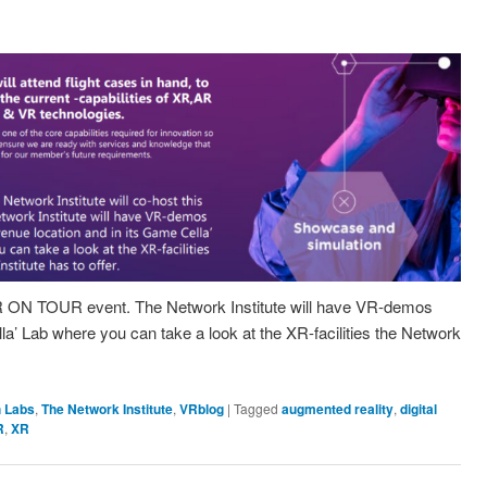
XR ON TOUR event. The Network Institute will have VR-demos
la’ Lab where you can take a look at the XR-facilities the Network
 Labs
,
The Network Institute
,
VRblog
|
Tagged
augmented reality
,
digital
R
,
XR