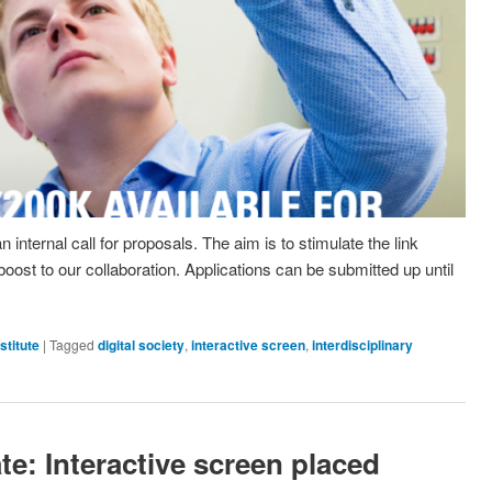
ternal call for proposals. The aim is to stimulate the link
ost to our collaboration. Applications can be submitted up until
stitute
|
Tagged
digital society
,
interactive screen
,
interdisciplinary
e: Interactive screen placed