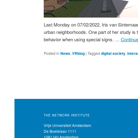
Last Monday on 07/02/2022, Iris van Sintemaart
urban neighborhoods. One part of her study is t
behavior when using special signs. …
Continu
Posted in
News
,
VRblog
|
Tagged
digital society
,
intera
THE NETWORK INSTITUTE
Vrije Universiteit Amsterdam
De Boelelaan 1111
1081 HV Amsterdam