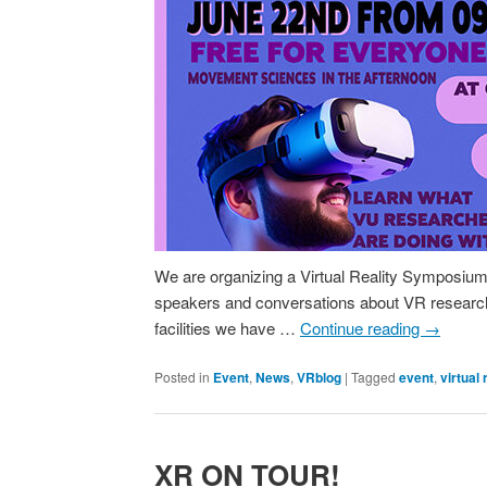
We are organizing a Virtual Reality Symposium: 
speakers and conversations about VR research
facilities we have …
Continue reading
→
Posted in
Event
,
News
,
VRblog
|
Tagged
event
,
virtual 
XR ON TOUR!