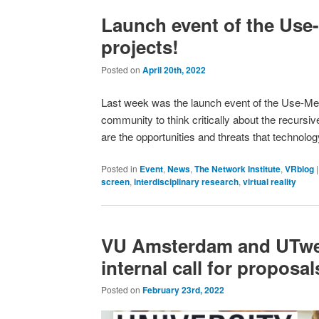
Launch event of the Use
projects!
Posted on
April 20th, 2022
Last week was the launch event of the Use-Me 
community to think critically about the recursi
are the opportunities and threats that technol
Posted in
Event
,
News
,
The Network Institute
,
VRblog
screen
,
interdisciplinary research
,
virtual reality
VU Amsterdam and UTwen
internal call for proposal
Posted on
February 23rd, 2022