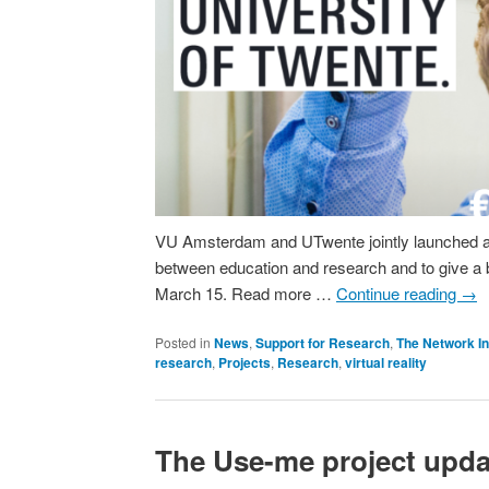
VU Amsterdam and UTwente jointly launched an in
between education and research and to give a bo
March 15. Read more …
Continue reading
→
Posted in
News
,
Support for Research
,
The Network In
research
,
Projects
,
Research
,
virtual reality
The Use-me project updat