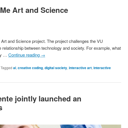
-Me Art and Science
Art and Science project. The project challenges the VU
ve relationship between technology and society. For example, what
ogy …
Continue reading
→
|
Tagged
ai
,
creative coding
,
digital society
,
interactive art
,
interactive
te jointly launched an
s