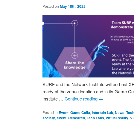
Posted on
May 18th, 2022
SURF and the Network Institute will co-host 
ready at the venue location and in its Game Cel
Institute …
Continue reading
→
Posted in
Event
,
Game Cella
,
Intertain Lab
,
News
,
Tech
society
,
event
,
Research
,
Tech Labs
,
virtual reality
,
V