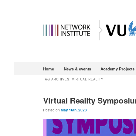
Main
Home
News & events
Academy Projects
Skip
Skip
menu
TAG ARCHIVES:
VIRTUAL REALITY
to
to
Virtual Reality Symposium
primary
secondary
Posted on
May 16th, 2023
content
content