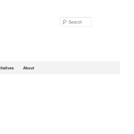
Search
tiatives
About