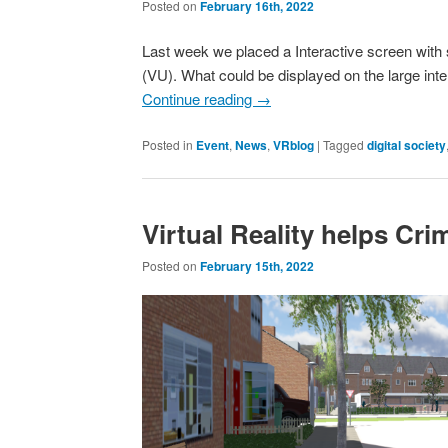
Posted on
February 16th, 2022
Last week we placed a Interactive screen with se
(VU). What could be displayed on the large int
Continue reading
→
Posted in
Event
,
News
,
VRblog
|
Tagged
digital society
Virtual Reality helps Cr
Posted on
February 15th, 2022