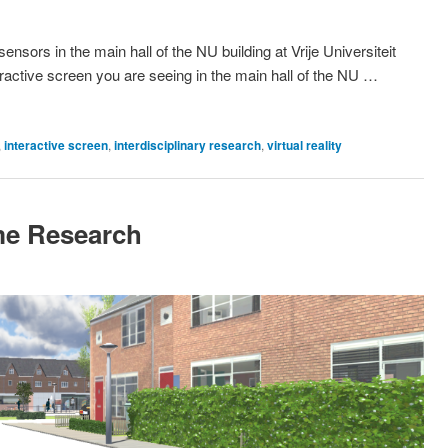
nsors in the main hall of the NU building at Vrije Universiteit
eractive screen you are seeing in the main hall of the NU …
,
interactive screen
,
interdisciplinary research
,
virtual reality
ime Research