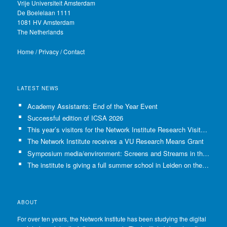
Vrije Universiteit Amsterdam
De Boelelaan 1111
1081 HV Amsterdam
The Netherlands
Home
/
Privacy
/
Contact
LATEST NEWS
Academy Assistants: End of the Year Event
Successful edition of ICSA 2026
This year’s visitors for the Network Institute Research Visits have been selected!
The Network Institute receives a VU Research Means Grant
Symposium media/environment: Screens and Streams in the Age of Climate Crisis
The institute is giving a full summer school in Leiden on the use of GenAI in Academia
ABOUT
For over ten years, the Network Institute has been studying the digital