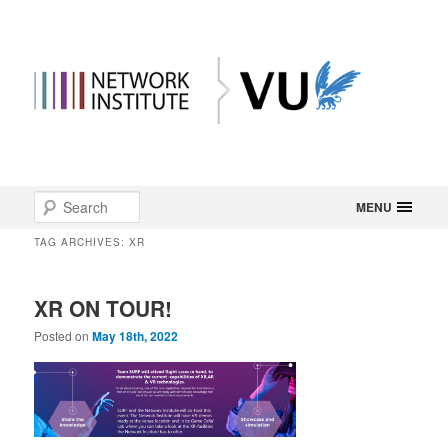
Main
Search
Skip
Skip
MENU
menu
TAG ARCHIVES:
XR
to
to
primary
secondary
XR ON TOUR!
content
content
Posted on
May 18th, 2022