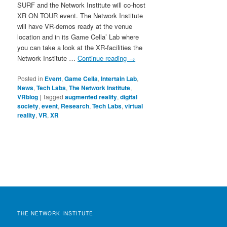
SURF and the Network Institute will co-host
XR ON TOUR event. The Network Institute
will have VR-demos ready at the venue
location and in its Game Cella’ Lab where
you can take a look at the XR-facilities the
Network Institute …
Continue reading
→
Posted in
Event
,
Game Cella
,
Intertain Lab
,
News
,
Tech Labs
,
The Network Institute
,
VRblog
|
Tagged
augmented reality
,
digital
society
,
event
,
Research
,
Tech Labs
,
virtual
reality
,
VR
,
XR
THE NETWORK INSTITUTE