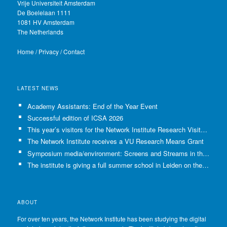
Vrije Universiteit Amsterdam
De Boelelaan 1111
1081 HV Amsterdam
The Netherlands
Home
/
Privacy
/
Contact
LATEST NEWS
Academy Assistants: End of the Year Event
Successful edition of ICSA 2026
This year’s visitors for the Network Institute Research Visits have been selected!
The Network Institute receives a VU Research Means Grant
Symposium media/environment: Screens and Streams in the Age of Climate Crisis
The institute is giving a full summer school in Leiden on the use of GenAI in Academia
ABOUT
For over ten years, the Network Institute has been studying the digital