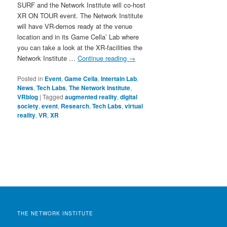
SURF and the Network Institute will co-host
XR ON TOUR event. The Network Institute
will have VR-demos ready at the venue
location and in its Game Cella’ Lab where
you can take a look at the XR-facilities the
Network Institute …
Continue reading
→
Posted in
Event
,
Game Cella
,
Intertain Lab
,
News
,
Tech Labs
,
The Network Institute
,
VRblog
|
Tagged
augmented reality
,
digital
society
,
event
,
Research
,
Tech Labs
,
virtual
reality
,
VR
,
XR
THE NETWORK INSTITUTE