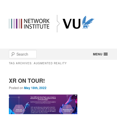
Main
Search
Skip
Skip
MENU
menu
TAG ARCHIVES:
AUGMENTED REALITY
to
to
primary
secondary
XR ON TOUR!
content
content
Posted on
May 18th, 2022