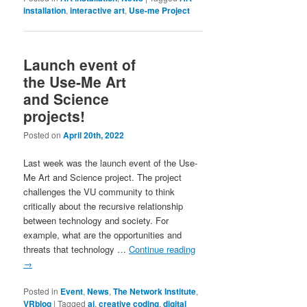
installation
,
interactive art
,
Use-me Project
Launch event of
the Use-Me Art
and Science
projects!
Posted on
April 20th, 2022
Last week was the launch event of the Use-
Me Art and Science project. The project
challenges the VU community to think
critically about the recursive relationship
between technology and society. For
example, what are the opportunities and
threats that technology …
Continue reading
→
Posted in
Event
,
News
,
The Network Institute
,
VRblog
|
Tagged
ai
,
creative coding
,
digital