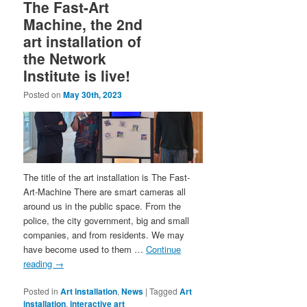
The Fast-Art
Machine, the 2nd
art installation of
the Network
Institute is live!
Posted on
May 30th, 2023
The title of the art installation is The Fast-
Art-Machine There are smart cameras all
around us in the public space. From the
police, the city government, big and small
companies, and from residents. We may
have become used to them …
Continue
reading
→
Posted in
Art installation
,
News
|
Tagged
Art
installation
,
interactive art