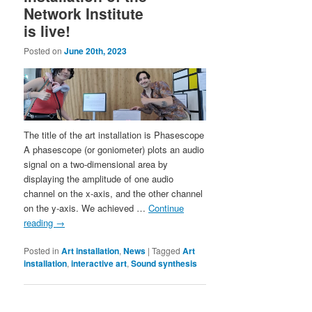
Network Institute
is live!
Posted on
June 20th, 2023
The title of the art installation is Phasescope
A phasescope (or goniometer) plots an audio
signal on a two-dimensional area by
displaying the amplitude of one audio
channel on the x-axis, and the other channel
on the y-axis. We achieved …
Continue
reading
→
Posted in
Art installation
,
News
|
Tagged
Art
installation
,
interactive art
,
Sound synthesis