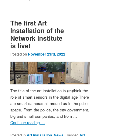
The first Art
Installation of the
Network Institute
is live!
Posted on
November 23rd, 2022
The title of the art installation is (re)think the
role of smart sensors in the digital age There
are smart cameras all around us in the public
space. From the police, the city government,
big and small companies, and from …
Continue reading
→
Posted in
Art installation
,
News
|
Tagged
Art