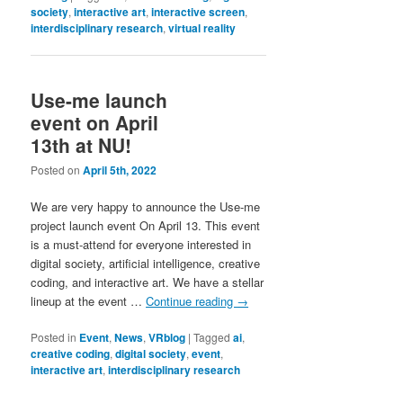
society
,
interactive art
,
interactive screen
,
interdisciplinary research
,
virtual reality
Use-me launch
event on April
13th at NU!
Posted on
April 5th, 2022
We are very happy to announce the Use-me
project launch event On April 13. This event
is a must-attend for everyone interested in
digital society, artificial intelligence, creative
coding, and interactive art. We have a stellar
lineup at the event …
Continue reading
→
Posted in
Event
,
News
,
VRblog
|
Tagged
ai
,
creative coding
,
digital society
,
event
,
interactive art
,
interdisciplinary research