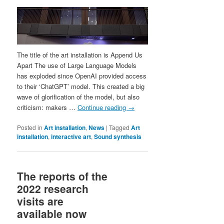
The title of the art installation is Append Us
Apart The use of Large Language Models
has exploded since OpenAI provided access
to their ‘ChatGPT’ model. This created a big
wave of glorification of the model, but also
criticism: makers …
Continue reading
→
Posted in
Art installation
,
News
|
Tagged
Art
installation
,
interactive art
,
Sound synthesis
The reports of the
2022 research
visits are
available now