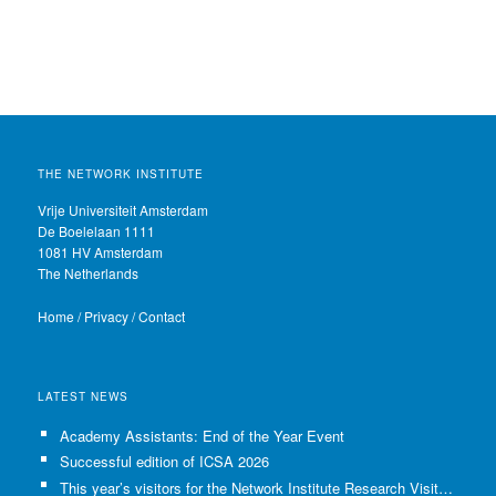
THE NETWORK INSTITUTE
Vrije Universiteit Amsterdam
De Boelelaan 1111
1081 HV Amsterdam
The Netherlands
Home
/
Privacy
/
Contact
LATEST NEWS
Academy Assistants: End of the Year Event
Successful edition of ICSA 2026
This year’s visitors for the Network Institute Research Visits have been selected!