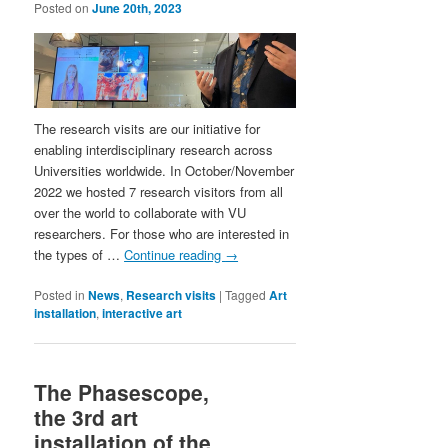
Posted on
June 20th, 2023
The research visits are our initiative for
enabling interdisciplinary research across
Universities worldwide. In October/November
2022 we hosted 7 research visitors from all
over the world to collaborate with VU
researchers. For those who are interested in
the types of …
Continue reading
→
Posted in
News
,
Research visits
|
Tagged
Art
installation
,
interactive art
The Phasescope,
the 3rd art
installation of the