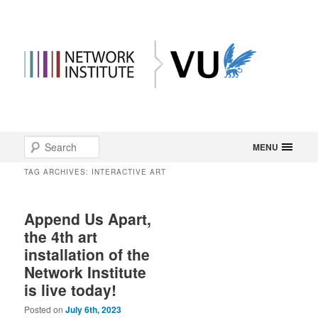
Main
Search
Skip
Skip
MENU
menu
TAG ARCHIVES:
INTERACTIVE ART
to
to
primary
secondary
Append Us Apart,
the 4th art
content
content
installation of the
Network Institute
is live today!
Posted on
July 6th, 2023